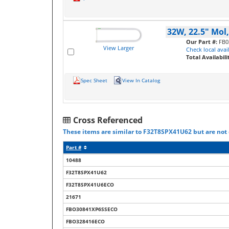
32W, 22.5" Mol
Our Part #:
FB0
View Larger
Check local avail
Total Availabili
Spec Sheet
View In Catalog
Cross Referenced
These items are similar to F32T8SPX41U62 but are not c
Part #
10488
F32T8SPX41U62
F32T8SPX41U6ECO
21671
FBO30841XP6SSECO
FBO328416ECO