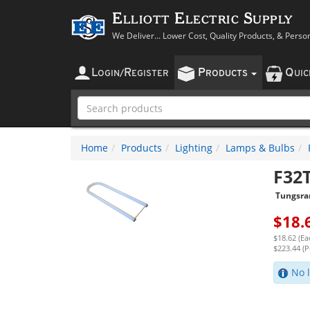
Elliott Electric Supply
We Deliver... Lower Cost, Quality Products, & Perso
L
R
P
Q
OGIN
/
EGISTER
RODUCTS
UI
Home
Products
Lighting
Lamps & Bulbs
F32
Tungsr
$
18.
$18.62 (Ea
$223.44 (P
No l