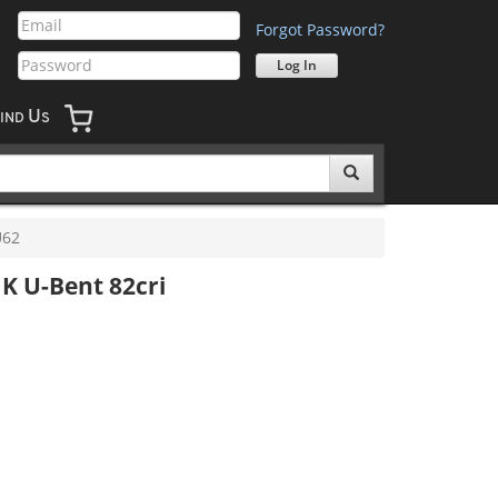
Forgot Password?
U
IND
S
U62
K U-Bent 82cri