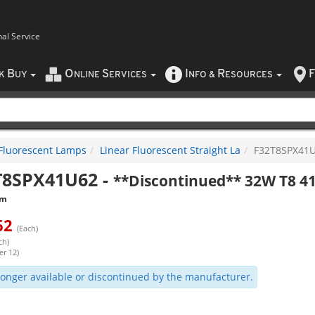
nal Service
B
O
S
I
R
F
CK
UY
NLINE
ERVICES
NFO
&
ESOURCES
Fluorescent Lamps
Linear Fluorescent Straight La
F32T8SPX41
T8SPX41U62
-
**Discontinued** 32W T8 41
am
62
(Each)
ch)
er 12)
onger available or discontinued by the manufacturer.