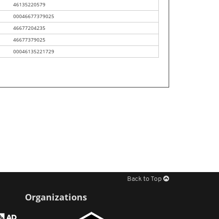
46135220579
00046677379025
46677204235
46677379025
00046135221729
Back to Top
Organizations