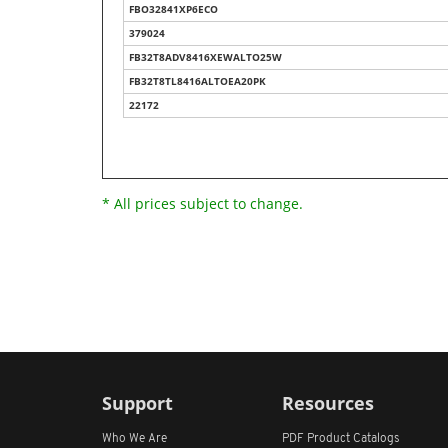
FBO32841XP6ECO
379024
FB32T8ADV8416XEWALTO25W
FB32T8TL8416ALTOEA20PK
22172
* All prices subject to change.
Support
Resources
Who We Are
PDF Product Catalogs