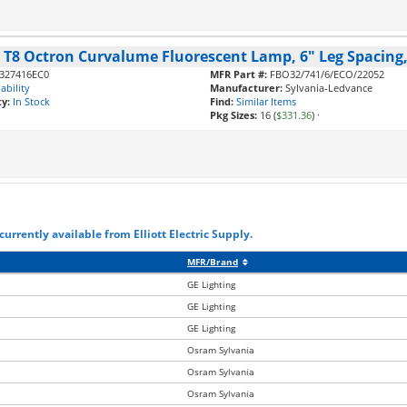
, T8 Octron Curvalume Fluorescent Lamp, 6" Leg Spacing,
327416EC0
MFR Part #:
FBO32/741/6/ECO/22052
ability
Manufacturer:
Sylvania-Ledvance
ty:
In Stock
Find:
Similar Items
Pkg Sizes:
16 (
$331.36
)
·
urrently available from Elliott Electric Supply.
MFR/Brand
GE Lighting
GE Lighting
GE Lighting
Osram Sylvania
Osram Sylvania
Osram Sylvania