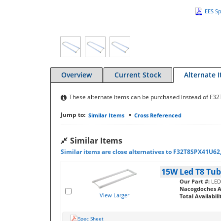
EES Sp
Overview
Current Stock
Alternate 
These alternate items can be purchased instead of F
•
Jump to:
Similar Items
Cross Referenced
Similar Items
Similar items are close alternatives to F32T8SPX41U62
15W Led T8 Tube
Our Part #:
LED
Nacogdoches Av
View Larger
Total Availabili
Spec Sheet