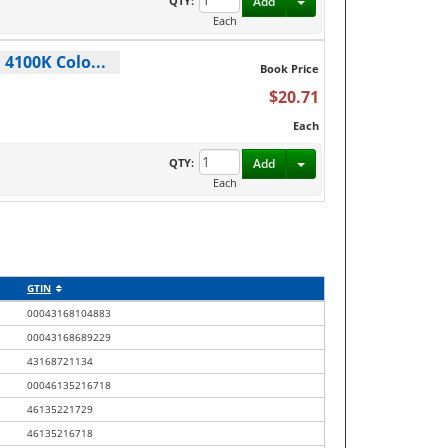
Toggle Dropdown
QTY:
Add
Each
 4100K Colo...
Book Price
$20.71
Each
Toggle Dropdown
QTY:
Add
Each
GTIN
00043168104883
00043168689229
43168721134
00046135216718
46135221729
46135216718