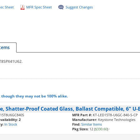
ec Sheet
MFR Spec Sheet
Suggest Changes
Items
32T8SPX41U62.
, though they may not be 100% alike.
, Shatter-Proof Coated Glass, Ballast Compatible, 6" U-B
15T8U6GC840S
MFR Part #:
KT-LED15T8-U6GC-840-S-CP
ailability:
2
Manufacturer:
Keystone Technologies
ty:
In Stock
Find:
Similar Items
Pkg Sizes:
12 (
$330.60
)
·