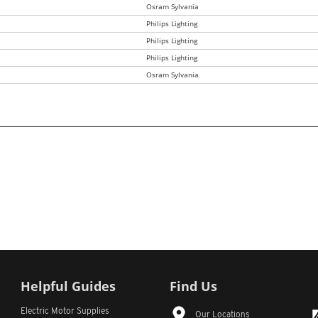
Osram Sylvania
Philips Lighting
Philips Lighting
Philips Lighting
Osram Sylvania
Helpful Guides
Find Us
Electric Motor Supplies
Our Locations