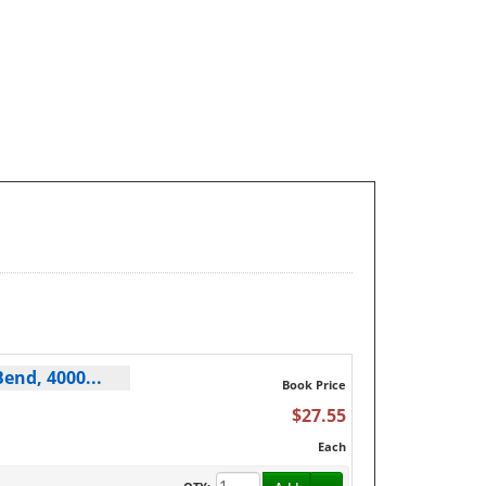
end, 4000...
Book Price
$27.55
Each