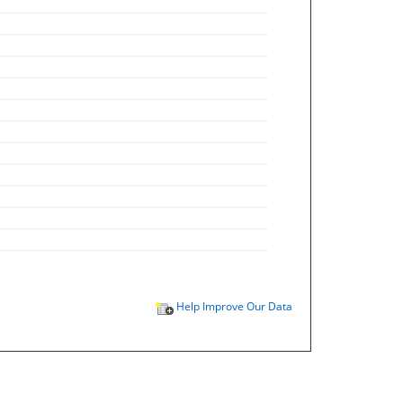
Help Improve Our Data