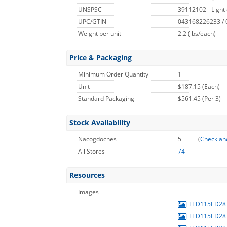
UNSPSC
39112102 - Light 
UPC/GTIN
043168226233 /
Weight per unit
2.2
(lbs/each)
Price & Packaging
Minimum Order Quantity
1
Unit
$187.15 (Each)
Standard Packaging
$561.45 (Per 3)
Stock Availability
Nacogdoches
5
(
Check an
All Stores
74
Resources
Images
LED115ED28
LED115ED28