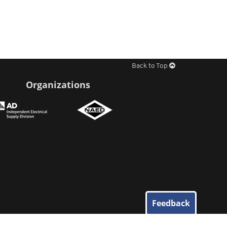
Back to Top
Organizations
Feedback