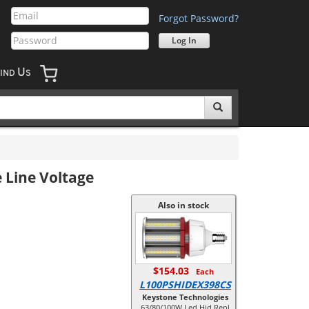
Forgot Password?
U
IND
S
 Line Voltage
Also in stock
$154.03
Each
L100PSHIDEX398CS
Keystone Technologies
63/80/100W Led Hid Repl