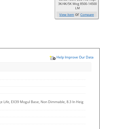
3K/4K/5K Mog 8500-14500
LM
or
View Item
Compare
Help Improve Our Data
ge Life, EX39 Mogul Base, Non Dimmable, 8.3 In Heig