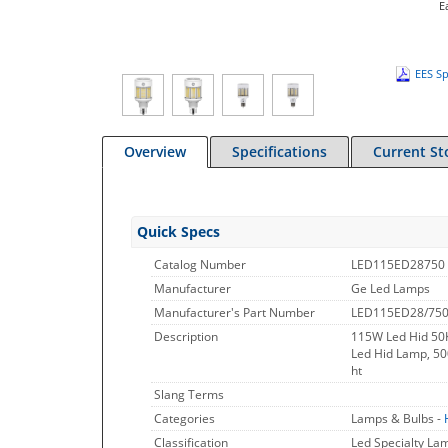
E
EES Sp
Overview
Specifications
Current St
Quick Specs
Catalog Number
LED115ED28750
Manufacturer
Ge Led Lamps
Manufacturer's Part Number
LED115ED28/75
Description
115W Led Hid 50K
Led Hid Lamp, 50
ht
Slang Terms
Categories
Lamps & Bulbs -
Classification
Led Specialty L