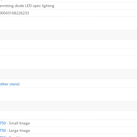
emitting diode LED optic lighting
 00043168226233
other store
)
750
- Small Image
750
- Large Image