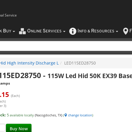
nal Service
B
O
S
I
R
F
CK
UY
NLINE
ERVICES
NFO
&
ESOURCES
Hid High Intensity Discharge L
LED115ED28750
115ED28750
-
115W Led Hid 50K EX39 Base
Lamps
.15
(Each)
ach)
er 3)
ock:
5
available locally
(Nacogdoches, TX)
(
change location
)
Buy Now