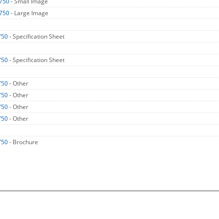
750
- Small Image
750
- Large Image
750
- Specification Sheet
750
- Specification Sheet
750
- Other
750
- Other
750
- Other
750
- Other
750
- Brochure