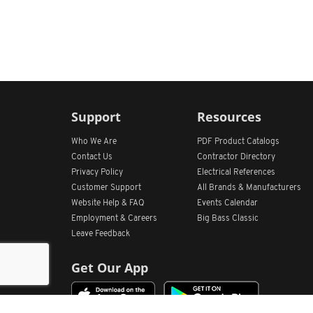
Support
Resources
Who We Are
PDF Product Catalogs
Contact Us
Contractor Directory
Privacy Policy
Electrical References
Customer Support
All
Brands &
Manufacturers
Website Help & FAQ
Events Calendar
Employment & Careers
Big Bass Classic
Leave Feedback
Get Our App