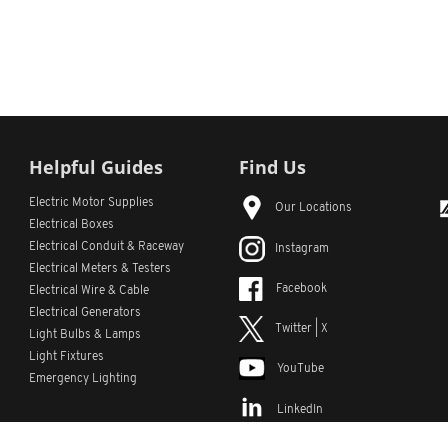
Helpful Guides
Find Us
Electric Motor Supplies
Our Locations
Electrical Boxes
Electrical Conduit
& Raceway
Instagram
Electrical Meters & Testers
Facebook
Electrical Wire & Cable
Electrical Generators
Twitter | X
Light Bulbs & Lamps
Light Fixtures
YouTube
Emergency Lighting
LinkedIn