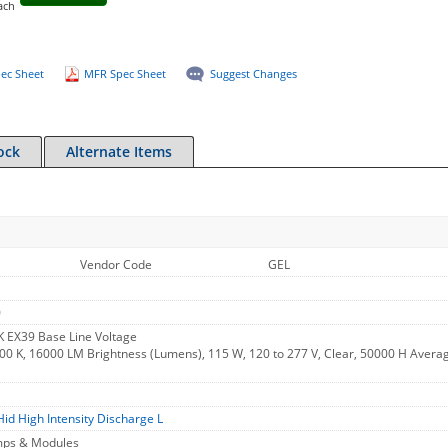
ach
ec Sheet
MFR Spec Sheet
Suggest Changes
ock
Alternate Items
Vendor Code
GEL
0
 EX39 Base Line Voltage
00 K, 16000 LM Brightness (Lumens), 115 W, 120 to 277 V, Clear, 50000 H Avera
Hid High Intensity Discharge L
amps & Modules