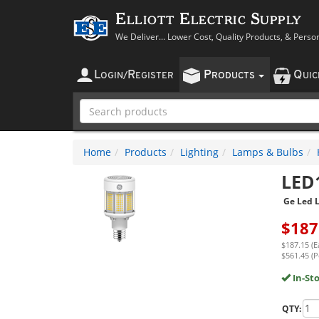
Elliott Electric Supply
We Deliver... Lower Cost, Quality Products, & Perso
L
R
P
Q
OGIN
/
EGISTER
RODUCTS
UI
Home
Products
Lighting
Lamps & Bulbs
LED
Ge Led 
$
187
$187.15 (E
$561.45 (P
In-St
QTY: