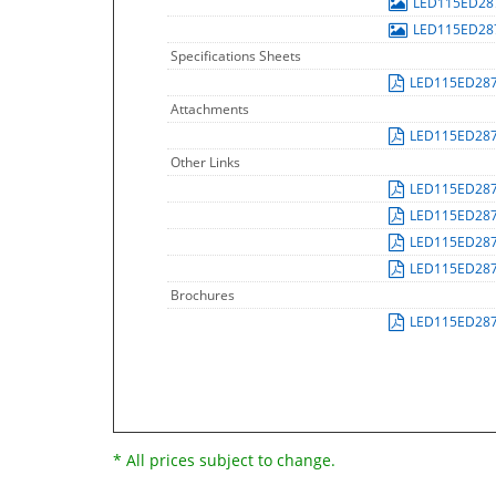
LED115ED28
LED115ED28
Specifications Sheets
LED115ED28
Attachments
LED115ED28
Other Links
LED115ED28
LED115ED28
LED115ED28
LED115ED28
Brochures
LED115ED28
* All prices subject to change.