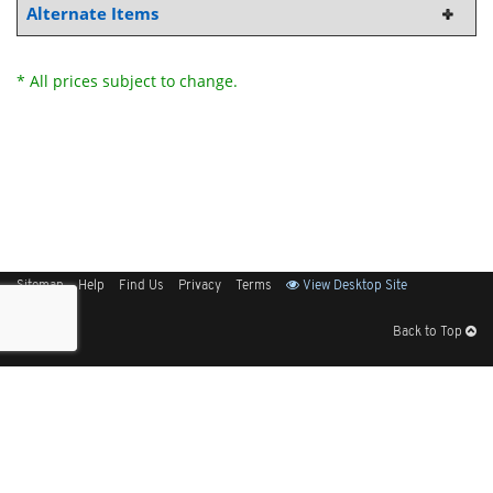
Alternate Items
* All prices subject to change.
Sitemap
Help
Find Us
Privacy
Terms
View Desktop Site
Back to Top
Get Our Free App
© 2026 Elliott Electric Supply