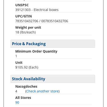
UNSPSC
39121303 - Electrical boxes
UPC/GTIN
783510432706 / 00783510432706
Weight per unit
18
(lbs/each)
Price & Packaging
Minimum Order Quantity
1
Unit
$105.92 (Each)
Stock Availability
Nacogdoches
4
(
Check another store
)
All Stores
90