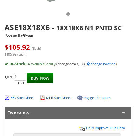
ASE18X18X6
-
18X18X6 N1 PNTD SC
Nvent Hoffman
$
105.92
(Each)
$105.92 (Each)
In-Stock:
4
available locally
(Nacogdoches, TX)
(
change location
)
QTY:
Buy Now
Each
EES Spec Sheet
MFR Spec Sheet
Suggest Changes
Overview
Help Improve Our Data