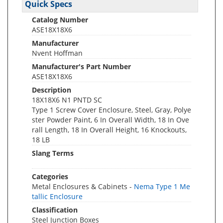
Quick Specs
Catalog Number
ASE18X18X6
Manufacturer
Nvent Hoffman
Manufacturer's Part Number
ASE18X18X6
Description
18X18X6 N1 PNTD SC
Type 1 Screw Cover Enclosure, Steel, Gray, Polye
ster Powder Paint, 6 In Overall Width, 18 In Ove
rall Length, 18 In Overall Height, 16 Knockouts,
18 LB
Slang Terms
Categories
Metal Enclosures & Cabinets -
Nema Type 1 Me
tallic Enclosure
Classification
Steel Junction Boxes