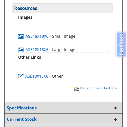
Resources
Images
ASE18X18X6
- Small Image
Feedback
ASE18X18X6
- Large Image
Other Links
ASE18X18X6
- Other
Help Improve Our Data
Specifications
Current Stock