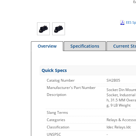
E
EES Sp
Overview
Specifications
Current St
Quick Specs
Catalog Number
SH2B05
Manufacturer's Part Number
Socket Din Moun
Description
Socket, Industria
h, 31.5 MM Overal
g, 9 LB Weight
Slang Terms
Categories
Relays & Accesso
Classification
Idec Relays.Idc
UNSPSC
-