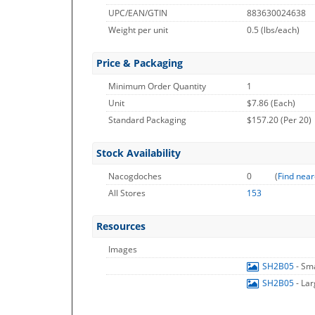
UPC/EAN/GTIN
883630024638
Weight per unit
0.5
(lbs/each)
Price & Packaging
Minimum Order Quantity
1
Unit
$7.86 (Each)
Standard Packaging
$157.20 (Per 20)
Stock Availability
Nacogdoches
0
(
Find near
All Stores
153
Resources
Images
SH2B05
- Sm
SH2B05
- La