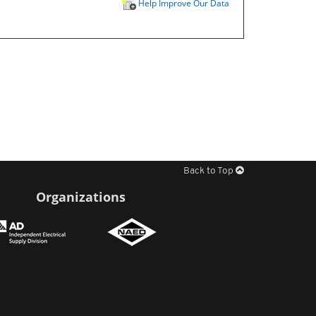
Help Improve Our Data
Back to Top
Organizations