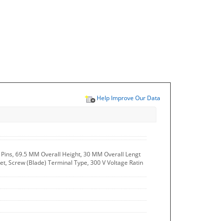
Help Improve Our Data
 - Pins, 69.5 MM Overall Height, 30 MM Overall Lengt
et, Screw (Blade) Terminal Type, 300 V Voltage Ratin