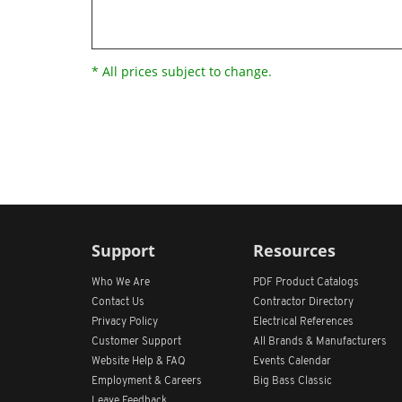
* All prices subject to change.
Support
Resources
Who We Are
PDF Product Catalogs
Contact Us
Contractor Directory
Privacy Policy
Electrical References
Customer Support
All
Brands &
Manufacturers
Website Help & FAQ
Events Calendar
Employment & Careers
Big Bass Classic
Leave Feedback