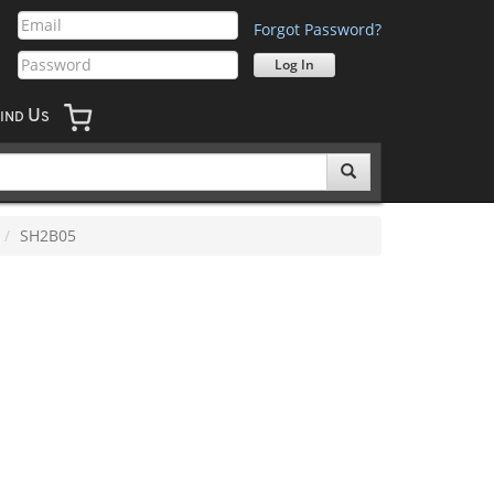
Forgot Password?
U
IND
S
SH2B05