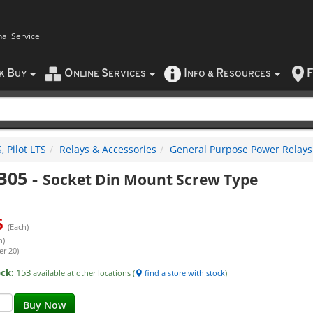
nal Service
B
O
S
I
R
F
CK
UY
NLINE
ERVICES
NFO
&
ESOURCES
 Pilot LTS
Relays & Accessories
General Purpose Power Relays
B05
-
Socket Din Mount Screw Type
6
(Each)
h)
er 20)
ock:
153
available at other locations (
find a store with stock
)
Buy Now