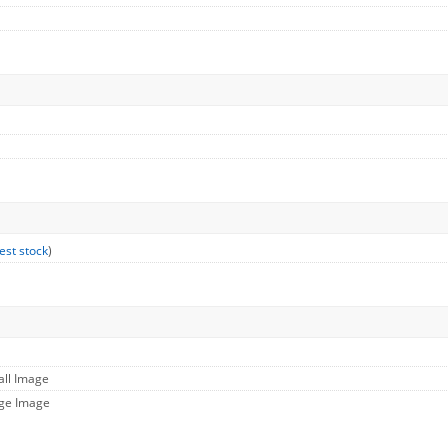
est stock
)
all Image
rge Image