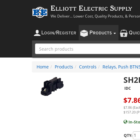
Elliott Electric Supply
We Deliver... Lower Cost, Quality Products, & Perso
L
R
P
Q
OGIN
/
EGISTER
RODUCTS
UI
Home
Products
Controls
Relays, Push BTNS,
SH2
IDC
$
7.8
$7.86 (Eac
$157.20 (P
In-St
QTY: