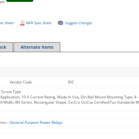
ach
ec Sheet
MFR Spec Sheet
Suggest Changes
ock
Alternate Items
Vendor Code
IDC
t Screw Type
l Application, 10 A Current Rating, Made In Usa, Din Rail Mount Mounting Type, 8
l Width, RH Series, Rectangular Shape, Ce;Cru Us;Csa Certified;Tuv Standards M
ries -
General Purpose Power Relays