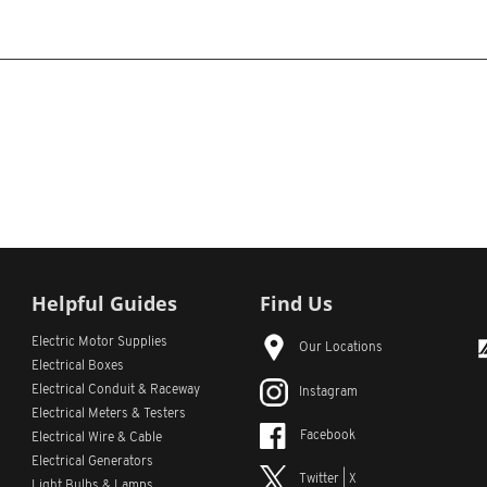
Helpful Guides
Find Us
Electric Motor Supplies
Our Locations
Electrical Boxes
Electrical Conduit
& Raceway
Instagram
Electrical Meters & Testers
Facebook
Electrical Wire & Cable
Electrical Generators
Twitter | X
Light Bulbs & Lamps