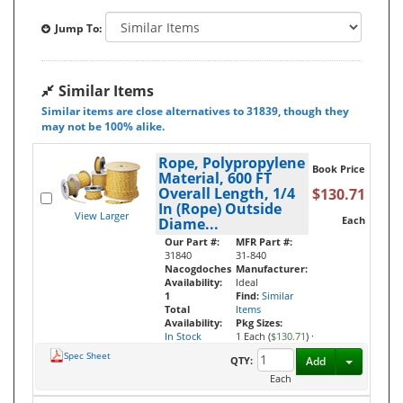
Jump To:
Similar Items
Similar items are close alternatives to 31839, though they
may not be 100% alike.
Rope, Polypropylene
Book Price
Material, 600 FT
Overall Length, 1/4
$130.71
In (Rope) Outside
View Larger
Each
Diame...
Our Part #:
MFR Part #:
31840
31-840
Nacogdoches
Manufacturer:
Availability:
Ideal
1
Find:
Similar
Total
Items
Availability:
Pkg Sizes:
In Stock
1 Each (
$130.71
)
·
Spec Sheet
Toggle D
QTY:
Add
Each