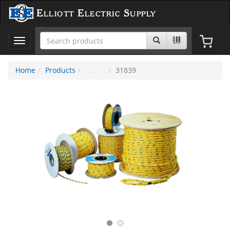
Elliott Electric Supply
Toggle
navigation
Home
Products
31839