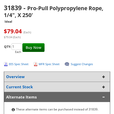
31839
-
Pro-Pull Polypropylene Rope,
1/4", X 250'
Ideal
$
79.04
(Each)
$79.04 (Each)
QTY:
Buy Now
Each
EES Spec Sheet
MFR Spec Sheet
Suggest Changes
Overview
Current Stock
Alternate Items
These alternate items can be purchased instead of 31839.