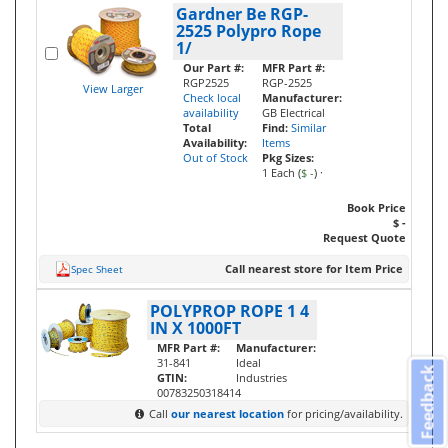
Gardner Be RGP-
2525 Polypro Rope
1/
Our Part #:
MFR Part #:
RGP2525
RGP-2525
View Larger
Check local
Manufacturer:
availability
GB Electrical
Total
Find:
Similar
Availability:
Items
Out of Stock
Pkg Sizes:
1 Each (
$ -
)
·
Book Price
$ -
Request Quote
Call nearest store for Item Price
Spec Sheet
POLYPROP ROPE 1 4
IN X 1000FT
MFR Part #:
Manufacturer:
31-841
Ideal
Feedback
GTIN:
Industries
00783250318414
Call
our nearest location
for pricing/availability.