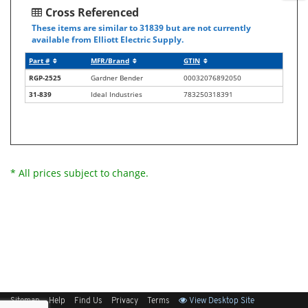
Cross Referenced
These items are similar to 31839 but are not currently
available from Elliott Electric Supply.
Part #
MFR/Brand
GTIN
RGP-2525
Gardner Bender
00032076892050
31-839
Ideal Industries
783250318391
* All prices subject to change.
Sitemap
Help
Find Us
Privacy
Terms
View Desktop Site