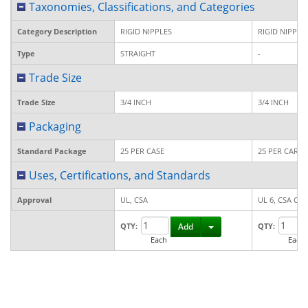
Taxonomies, Classifications, and Categories
Category Description
RIGID NIPPLES
RIGID NIPPLE
Type
STRAIGHT
-
Trade Size
Trade Size
3/4 INCH
3/4 INCH
Packaging
Standard Package
25 PER CASE
25 PER CART
Uses, Certifications, and Standards
Approval
UL, CSA
UL 6, CSA C22
Toggle Dropdown
QTY:
Add
QTY:
Each
Each