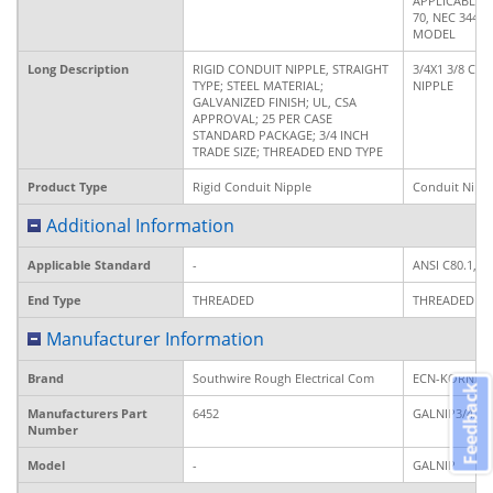
APPLICABLE 
70, NEC 344, 
MODEL
Long Description
RIGID CONDUIT NIPPLE, STRAIGHT
3/4X1 3/8 CL
TYPE; STEEL MATERIAL;
NIPPLE
GALVANIZED FINISH; UL, CSA
APPROVAL; 25 PER CASE
STANDARD PACKAGE; 3/4 INCH
TRADE SIZE; THREADED END TYPE
Product Type
Rigid Conduit Nipple
Conduit Nipp
Additional Information
Applicable Standard
-
ANSI C80.1, 
End Type
THREADED
THREADED
Manufacturer Information
Brand
Southwire Rough Electrical Com
ECN-KORNS
Feedback
Manufacturers Part
6452
GALNIP3/4XC
Number
Model
-
GALNIP