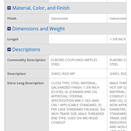
Material, Color, and Finish
Finish
Galvanized
Galvanized
Dimensions and Weight
Length
-
1-3/8 INCH
Descriptions
Commodity Description
ELBOWS-COUPLINGS-NIPPLES -
ELBOWS-COUP
STEEL
STEEL
Description
3/4XCL RGD NIP
3/4XCL RGD N
Extra Long Description
CLOSE TYPE; STEEL MATERIAL;
MALE THREAD
GALVANIZED FINISH; 1-3/8 INCH
HOT DIP GALV
(CLOSE); UL (CANADA AND US)
MATERIAL; 1-3
APPROVAL; FEDERAL
CONDUIT USE
SPECIFICATION WW-C-563, ANSI
AND US), UL 6
C80.1 APPLICABLE STANDARD; 25
NOM APPROVA
PER CASE STANDARD PACKAGE; 3/4
DIAMETER; 2
INCH TRADE SIZE; MALE THREADED
STANDARD PA
END TYPE; USED ON IMC/RIGID
TRADE SIZE; 
CONDUIT
INDOOR/OUT
AND NON-HA