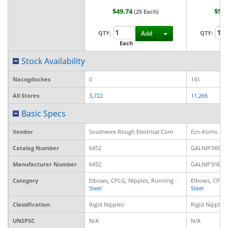
$49.74
$50
(25 Each)
Toggle Dropdown
QTY:
Add
QTY:
Each
Ea
Stock Availability
Nacogdoches
0
141
All Stores
3,722
11,266
Basic Specs
Vendor
Southwire Rough Electrical Com
Ecn-Korns
Catalog Number
6452
GALNIP34XCL
Manufacturer Number
6452
GALNIP3/4XC
Category
Elbows, CPLG, Nipples, Running -
Elbows, CPLG,
Steel
Steel
Classification
Rigid Nipples
Rigid Nipples
UNSPSC
N/A
N/A