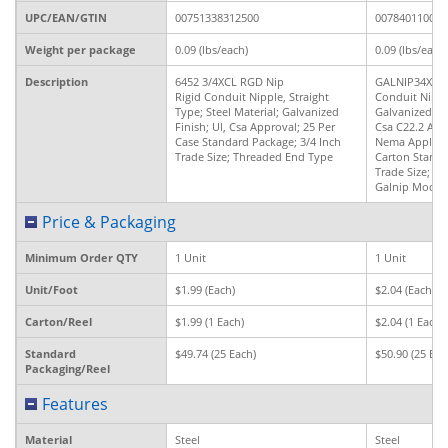
UPC/EAN/GTIN
00751338312500
007840110043
Weight per package
0.09 (lbs/each)
0.09 (lbs/each)
Description
6452 3/4XCL RGD Nip
GALNIP34XCL 
Rigid Conduit Nipple, Straight
Conduit Nipple
Type; Steel Material; Galvanized
Galvanized Fin
Finish; Ul, Csa Approval; 25 Per
Csa C22.2 Appr
Case Standard Package; 3/4 Inch
Nema Applicab
Trade Size; Threaded End Type
Carton Standa
Trade Size; T
Galnip Model
Price & Packaging
Minimum Order QTY
1 Unit
1 Unit
Unit/Foot
$1.99 (Each)
$2.04 (Each)
Carton/Reel
$1.99 (1 Each)
$2.04 (1 Each)
Standard
$49.74 (25 Each)
$50.90 (25 Eac
Packaging/Reel
Features
Material
Steel
Steel