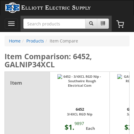
Elliott Electric Supply
Toggle
navigation
Home
Products
Item Compare
Item Comparison: 6452,
GALNIP34XCL
Item
6452
GAL
3/4XCL RGD Nip
3/4
9897
$1.
$2
Each