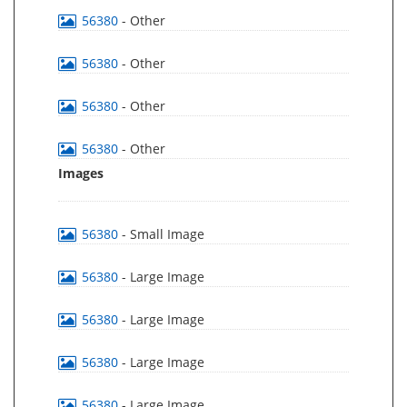
56380
- Other
56380
- Other
56380
- Other
56380
- Other
Images
56380
- Small Image
56380
- Large Image
56380
- Large Image
56380
- Large Image
56380
- Large Image