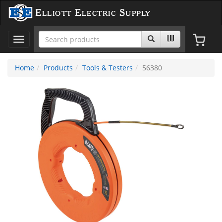
Elliott Electric Supply
Toggle
navigation
Home
Products
Tools & Testers
56380