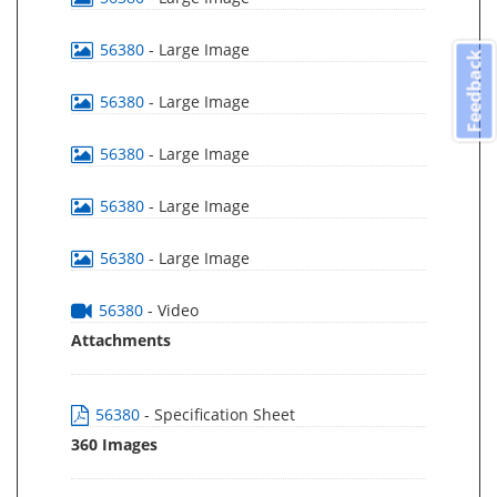
56380
- Large Image
Feedback
56380
- Large Image
56380
- Large Image
56380
- Large Image
56380
- Large Image
56380
- Video
Attachments
56380
- Specification Sheet
360 Images