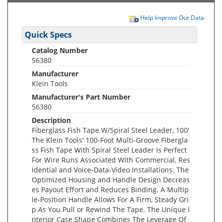
Help Improve Our Data
Quick Specs
Catalog Number
56380
Manufacturer
Klein Tools
Manufacturer's Part Number
56380
Description
Fiberglass Fish Tape W/Spiral Steel Leader, 100'
The Klein Tools' 100-Foot Multi-Groove Fibergla
ss Fish Tape With Spiral Steel Leader Is Perfect
For Wire Runs Associated With Commercial, Res
idential and Voice-Data-Video Installations. The
Optimized Housing and Handle Design Decreas
es Payout Effort and Reduces Binding. A Multip
le-Position Handle Allows For A Firm, Steady Gri
p As You Pull or Rewind The Tape. The Unique I
nterior Case Shape Combines The Leverage Of