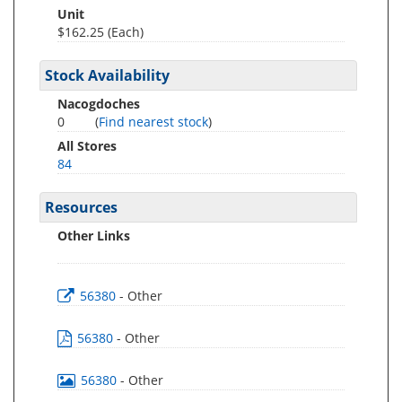
Unit
$162.25 (Each)
Stock Availability
Nacogdoches
0
(
Find nearest stock
)
All Stores
84
Resources
Other Links
56380
- Other
56380
- Other
56380
- Other