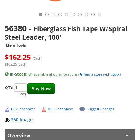
56380
-
Fiberglass Fish Tape W/Spiral
Steel Leader, 100'
Klein Tools
$
162.25
(Each)
$162.25 (Each)
In-Stock:
84
available at other locations (
find a store with stock
)
QTY:
Buy Now
Each
EES Spec Sheet
MFR Spec Sheet
Suggest Changes
360 Images
Overview