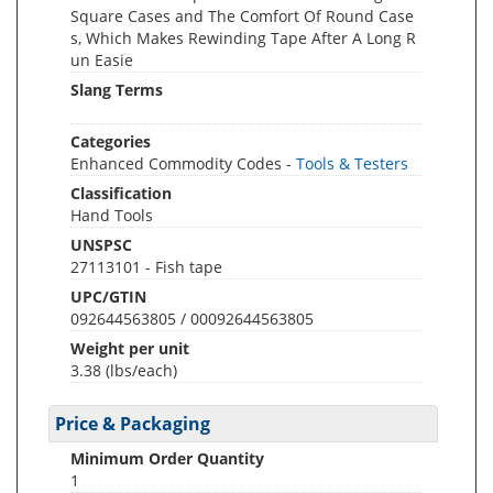
Square Cases and The Comfort Of Round Case
s, Which Makes Rewinding Tape After A Long R
un Easie
Slang Terms
Categories
Enhanced Commodity Codes -
Tools & Testers
Classification
Hand Tools
UNSPSC
27113101 - Fish tape
UPC/GTIN
092644563805 / 00092644563805
Weight per unit
3.38
(lbs/each)
Price & Packaging
Minimum Order Quantity
1