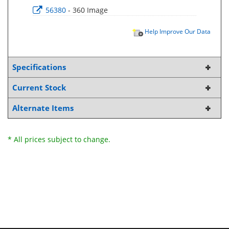
56380
- 360 Image
Help Improve Our Data
Specifications
Current Stock
Alternate Items
* All prices subject to change.