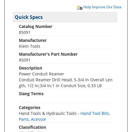
Help Improve Our Data
Quick Specs
Catalog Number
85091
Manufacturer
Klein Tools
Manufacturer's Part Number
85091
Description
Power Conduit Reamer
Conduit Reamer Drill Head, 5-3/4 In Overall Len
gth, 1/2 In;3/4 In;1 In Conduit Size, 0.33 LB
Slang Terms
Categories
Hand Tools & Hydraulic Tools -
Hand Tool Bits,
Parts, Acessor
Classification