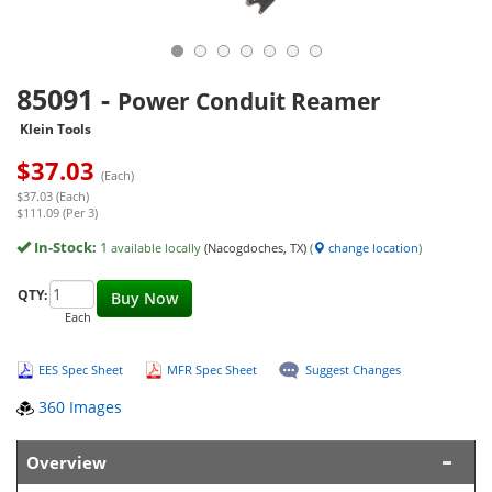
85091
-
Power Conduit Reamer
Klein Tools
$
37.03
(Each)
$37.03 (Each)
$111.09 (Per 3)
In-Stock:
1
available locally
(Nacogdoches, TX)
(
change location
)
QTY:
Buy Now
Each
EES Spec Sheet
MFR Spec Sheet
Suggest Changes
360 Images
Overview