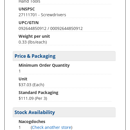
Hand Tools
UNSPSC
27111701 - Screwdrivers
UPC/GTIN
092644850912 / 00092644850912
Weight per unit
0.33
(lbs/each)
Price & Packaging
Minimum Order Quantity
1
Unit
$37.03 (Each)
Standard Packaging
$111.09 (Per 3)
Stock Availability
Nacogdoches
1
(
Check another store
)