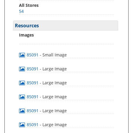
All Stores
54
Resources
Images
85091
- Small Image
85091
- Large Image
85091
- Large Image
85091
- Large Image
85091
- Large Image
85091
- Large Image