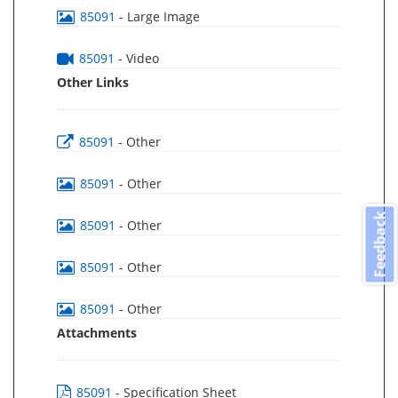
85091
- Large Image
85091
- Video
Other Links
85091
- Other
85091
- Other
Feedback
85091
- Other
85091
- Other
85091
- Other
Attachments
85091
- Specification Sheet