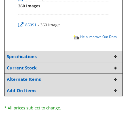
360 Images
85091
- 360 Image
Help Improve Our Data
Specifications
Current Stock
Alternate Items
Add-On Items
* All prices subject to change.