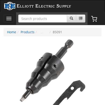
Elliott Electric Supply
Toggle
navigation
Home
Products
85091