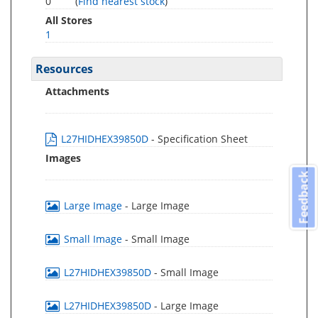
0
(
Find nearest stock
)
All Stores
1
Resources
Attachments
L27HIDHEX39850D
- Specification Sheet
Images
Feedback
Large Image
- Large Image
Small Image
- Small Image
L27HIDHEX39850D
- Small Image
L27HIDHEX39850D
- Large Image