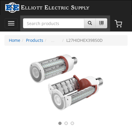
Elliott Electric Supply
Toggle
navigation
Home
Products
L27HIDHEX39850D