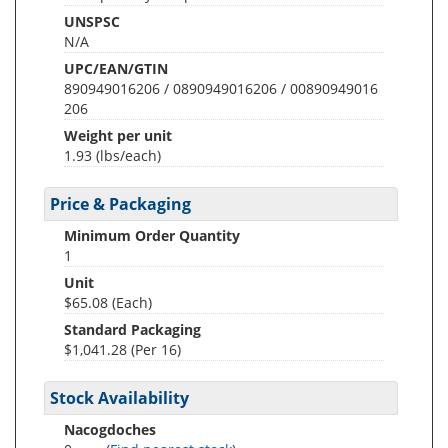
UNSPSC
N/A
UPC/EAN/GTIN
890949016206 / 0890949016206 / 00890949016
206
Weight per unit
1.93
(lbs/each)
Price & Packaging
Minimum Order Quantity
1
Unit
$65.08 (Each)
Standard Packaging
$1,041.28 (Per 16)
Stock Availability
Nacogdoches