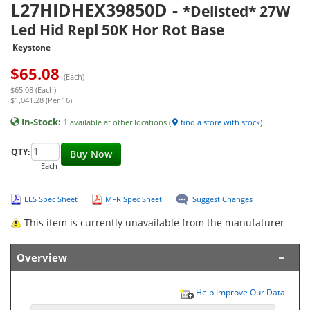
L27HIDHEX39850D
-
*Delisted* 27W
Led Hid Repl 50K Hor Rot Base
Keystone
$
65.08
(Each)
$65.08 (Each)
$1,041.28 (Per 16)
In-Stock:
1
available at other locations (
find a store with stock
)
QTY:
Buy Now
Each
EES Spec Sheet
MFR Spec Sheet
Suggest Changes
This item is currently unavailable from the manufaturer
Overview
Help Improve Our Data