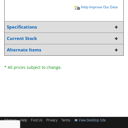
Help Improve Our Data
Specifications
Current Stock
Alternate Items
* All prices subject to change.
Sitemap
Help
Find Us
Privacy
Terms
View Desktop Site