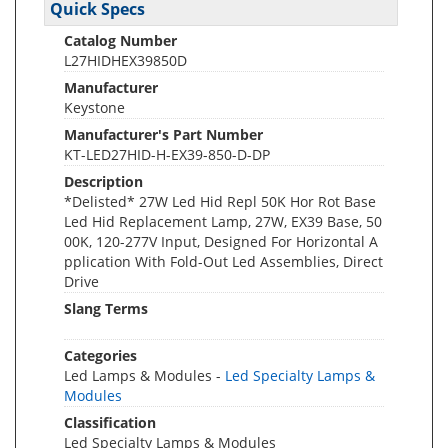
Quick Specs
Catalog Number
L27HIDHEX39850D
Manufacturer
Keystone
Manufacturer's Part Number
KT-LED27HID-H-EX39-850-D-DP
Description
*Delisted* 27W Led Hid Repl 50K Hor Rot Base
Led Hid Replacement Lamp, 27W, EX39 Base, 50
00K, 120-277V Input, Designed For Horizontal A
pplication With Fold-Out Led Assemblies, Direct
Drive
Slang Terms
Categories
Led Lamps & Modules -
Led Specialty Lamps &
Modules
Classification
Led Specialty Lamps & Modules