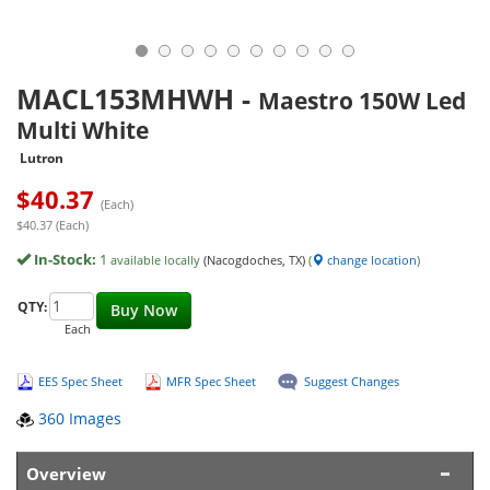
MACL153MHWH
-
Maestro 150W Led
Multi White
Lutron
$
40.37
(Each)
$40.37 (Each)
In-Stock:
1
available locally
(Nacogdoches, TX)
(
change location
)
QTY:
Buy Now
Each
EES Spec Sheet
MFR Spec Sheet
Suggest Changes
360 Images
Overview