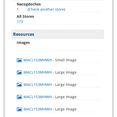
Nacogdoches
1
(
Check another store
)
All Stores
173
Resources
Images
MACL153MHWH
- Small Image
MACL153MHWH
- Large Image
MACL153MHWH
- Large Image
MACL153MHWH
- Large Image
MACL153MHWH
- Large Image