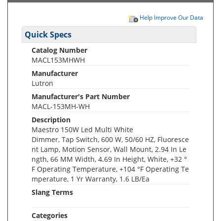
Help Improve Our Data
Quick Specs
Catalog Number
MACL153MHWH
Manufacturer
Lutron
Manufacturer's Part Number
MACL-153MH-WH
Description
Maestro 150W Led Multi White
Dimmer, Tap Switch, 600 W, 50/60 HZ, Fluoresce
nt Lamp, Motion Sensor, Wall Mount, 2.94 In Le
ngth, 66 MM Width, 4.69 In Height, White, +32 °
F Operating Temperature, +104 °F Operating Te
mperature, 1 Yr Warranty, 1.6 LB/Ea
Slang Terms
Categories