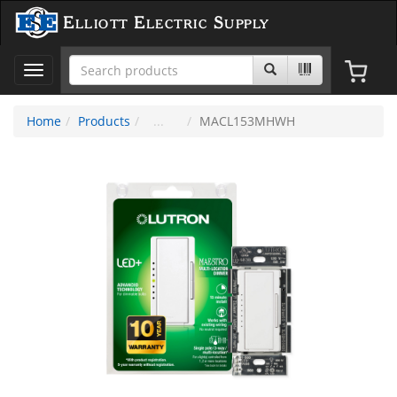
Elliott Electric Supply
Toggle
navigation
Home
Products
MACL153MHWH