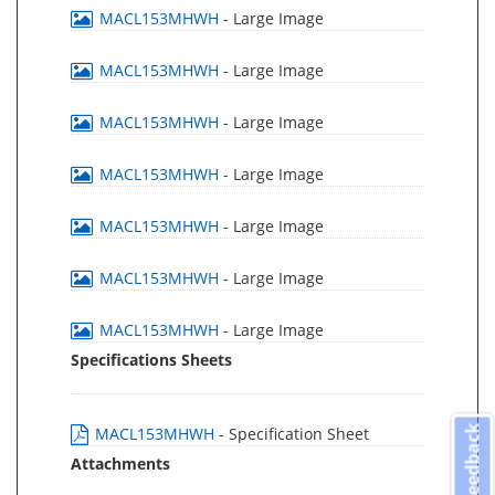
MACL153MHWH
- Large Image
MACL153MHWH
- Large Image
MACL153MHWH
- Large Image
MACL153MHWH
- Large Image
MACL153MHWH
- Large Image
MACL153MHWH
- Large Image
MACL153MHWH
- Large Image
Specifications Sheets
Feedback
MACL153MHWH
- Specification Sheet
Attachments