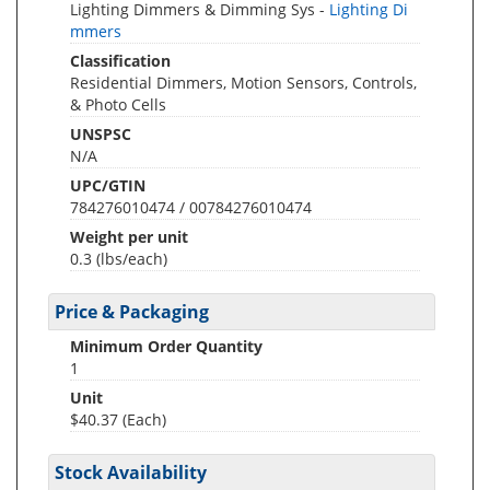
Lighting Dimmers & Dimming Sys -
Lighting Di
mmers
Classification
Residential Dimmers, Motion Sensors, Controls,
& Photo Cells
UNSPSC
N/A
UPC/GTIN
784276010474 / 00784276010474
Weight per unit
0.3
(lbs/each)
Price & Packaging
Minimum Order Quantity
1
Unit
$40.37 (Each)
Stock Availability