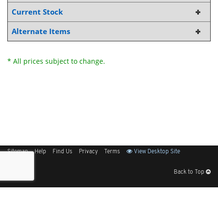
Current Stock
Alternate Items
* All prices subject to change.
Sitemap
Help
Find Us
Privacy
Terms
View Desktop Site
Back to Top
Get Our Free App