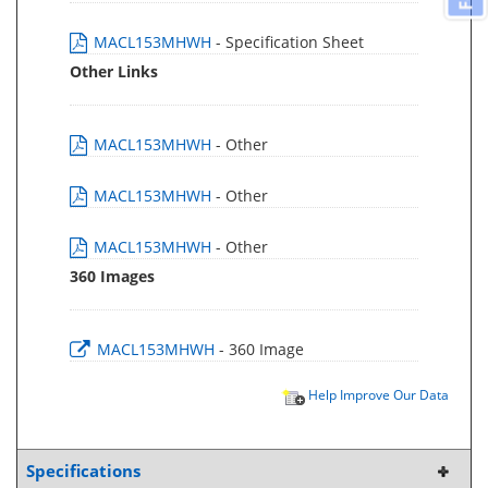
MACL153MHWH
- Specification Sheet
Other Links
MACL153MHWH
- Other
MACL153MHWH
- Other
MACL153MHWH
- Other
360 Images
MACL153MHWH
- 360 Image
Help Improve Our Data
Specifications