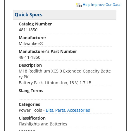
Help Improve Our Data
Quick Specs
Catalog Number
48111850
Manufacturer
Milwaukee®
Manufacturer's Part Number
48-11-1850
Description
M18 Redlithium XC5.0 Extended Capacity Batte
ry PK
Battery Pack, Lithium-Ion, 18 V, 1.7 LB
Slang Terms
Categories
Power Tools -
Bits, Parts, Accessories
Classification
Flashlights and Batteries