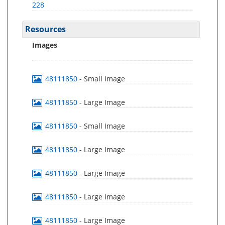
228
Resources
Images
48111850
- Small Image
48111850
- Large Image
48111850
- Small Image
48111850
- Large Image
48111850
- Large Image
48111850
- Large Image
48111850
- Large Image