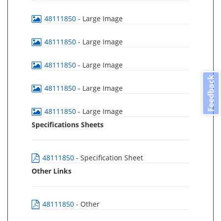
48111850
- Large Image
48111850
- Large Image
48111850
- Large Image
Feedback
48111850
- Large Image
48111850
- Large Image
Specifications Sheets
48111850
- Specification Sheet
Other Links
48111850
- Other