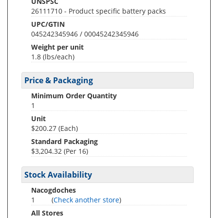
UNSPSC
26111710 - Product specific battery packs
UPC/GTIN
045242345946 / 00045242345946
Weight per unit
1.8
(lbs/each)
Price & Packaging
Minimum Order Quantity
1
Unit
$200.27 (Each)
Standard Packaging
$3,204.32 (Per 16)
Stock Availability
Nacogdoches
1
(
Check another store
)
All Stores