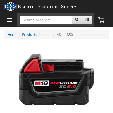
Elliott Electric Supply
Toggle
navigation
Home
Products
48111850