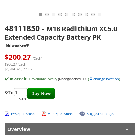
48111850
-
M18 Redlithium XC5.0
Extended Capacity Battery PK
Milwaukee®
$
200.27
(Each)
$200.27 (Each)
$3,204.32 (Per 16)
In-Stock:
1
available locally
(Nacogdoches, TX)
(
change location
)
QTY:
Buy Now
Each
EES Spec Sheet
MFR Spec Sheet
Suggest Changes
Overview