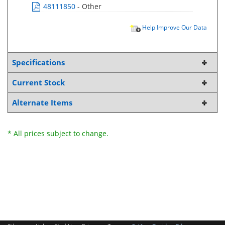
48111850
- Other
Help Improve Our Data
Specifications
Current Stock
Alternate Items
* All prices subject to change.