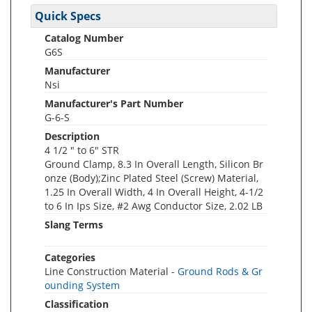
Quick Specs
Catalog Number
G6S
Manufacturer
Nsi
Manufacturer's Part Number
G-6-S
Description
4 1/2 " to 6" STR
Ground Clamp, 8.3 In Overall Length, Silicon Br
onze (Body);Zinc Plated Steel (Screw) Material,
1.25 In Overall Width, 4 In Overall Height, 4-1/2
to 6 In Ips Size, #2 Awg Conductor Size, 2.02 LB
Slang Terms
Categories
Line Construction Material -
Ground Rods & Gr
ounding System
Classification