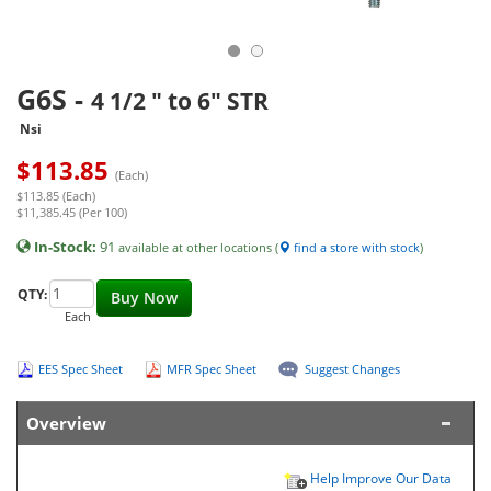
G6S
-
4 1/2 " to 6" STR
Nsi
$
113.85
(Each)
$113.85 (Each)
$11,385.45 (Per 100)
In-Stock:
91
available at other locations (
find a store with stock
)
QTY:
Buy Now
Each
EES Spec Sheet
MFR Spec Sheet
Suggest Changes
Overview
Help Improve Our Data