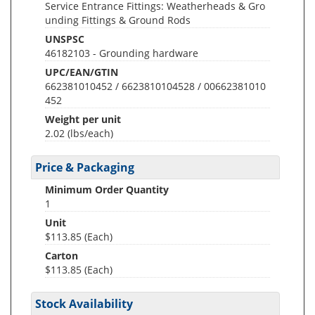
Service Entrance Fittings: Weatherheads & Gro
unding Fittings & Ground Rods
UNSPSC
46182103 - Grounding hardware
UPC/EAN/GTIN
662381010452 / 6623810104528 / 00662381010
452
Weight per unit
2.02
(lbs/each)
Price & Packaging
Minimum Order Quantity
1
Unit
$113.85 (Each)
Carton
$113.85 (Each)
Stock Availability