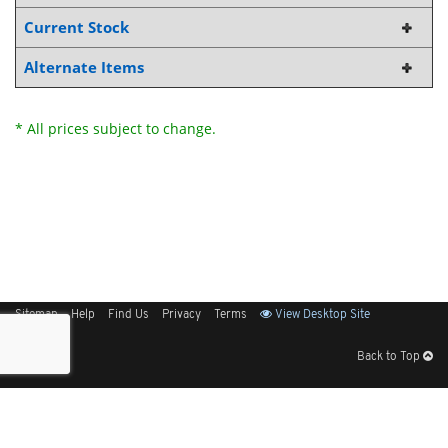
Current Stock
Alternate Items
* All prices subject to change.
Sitemap
Help
Find Us
Privacy
Terms
View Desktop Site
Back to Top
Get Our Free App