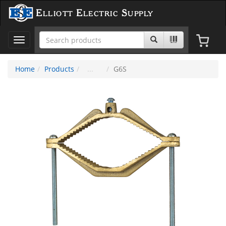
Elliott Electric Supply
Toggle
navigation
Home
Products
G6S