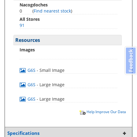
Nacogdoches
0
(
Find nearest stock
)
All Stores
91
Resources
Images
Feedback
G6S
- Small Image
G6S
- Large Image
G6S
- Large Image
Help Improve Our Data
Specifications