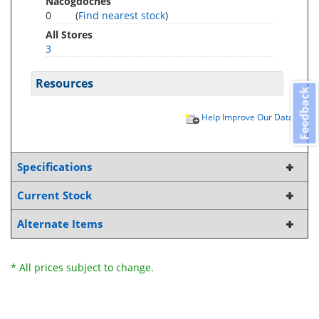
Nacogdoches
0
(
Find nearest stock
)
All Stores
3
Resources
Feedback
Help Improve Our Data
Specifications
Current Stock
Alternate Items
* All prices subject to change.