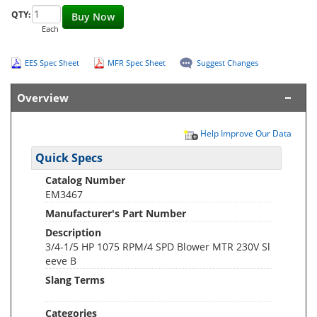
QTY:
Buy Now
Each
EES Spec Sheet
MFR Spec Sheet
Suggest Changes
Overview
Help Improve Our Data
Quick Specs
Catalog Number
EM3467
Manufacturer's Part Number
Description
3/4-1/5 HP 1075 RPM/4 SPD Blower MTR 230V Sl
eeve B
Slang Terms
Categories