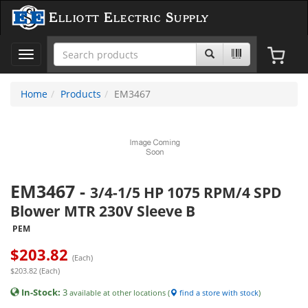
Elliott Electric Supply
Toggle
navigation
Home
Products
EM3467
EM3467
-
3/4-1/5 HP 1075 RPM/4 SPD
Blower MTR 230V Sleeve B
PEM
$
203.82
(Each)
$203.82 (Each)
In-Stock:
3
available at other locations (
find a store with stock
)