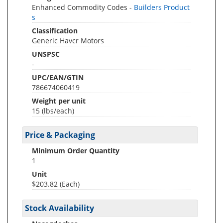
Enhanced Commodity Codes -
Builders Product
s
Classification
Generic Havcr Motors
UNSPSC
-
UPC/EAN/GTIN
786674060419
Weight per unit
15
(lbs/each)
Price & Packaging
Minimum Order Quantity
1
Unit
$203.82 (Each)
Stock Availability