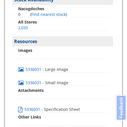
Nacogdoches
0
(
Find nearest stock
)
All Stores
2,035
Resources
Images
5336031
- Large Image
5336031
- Small Image
Attachments
Feedback
5336031
- Specification Sheet
Other Links