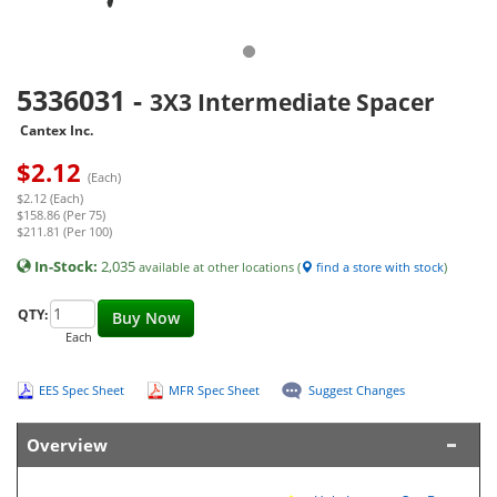
5336031
-
3X3 Intermediate Spacer
Cantex Inc.
$
2.12
(Each)
$2.12 (Each)
$158.86 (Per 75)
$211.81 (Per 100)
In-Stock:
2,035
available at other locations (
find a store with stock
)
QTY:
Buy Now
Each
EES Spec Sheet
MFR Spec Sheet
Suggest Changes
Overview