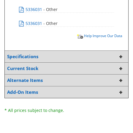
5336031
- Other
5336031
- Other
Help Improve Our Data
Specifications
Current Stock
Alternate Items
Add-On Items
* All prices subject to change.