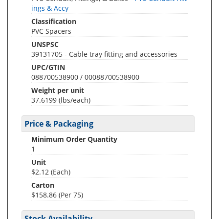
ings & Accy
Classification
PVC Spacers
UNSPSC
39131705 - Cable tray fitting and accessories
UPC/GTIN
088700538900 / 00088700538900
Weight per unit
37.6199
(lbs/each)
Price & Packaging
Minimum Order Quantity
1
Unit
$2.12 (Each)
Carton
$158.86 (Per 75)
Stock Availability