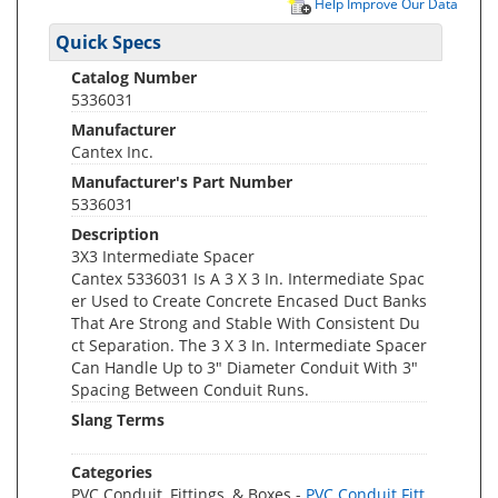
Help Improve Our Data
Quick Specs
Catalog Number
5336031
Manufacturer
Cantex Inc.
Manufacturer's Part Number
5336031
Description
3X3 Intermediate Spacer
Cantex 5336031 Is A 3 X 3 In. Intermediate Spac
er Used to Create Concrete Encased Duct Banks
That Are Strong and Stable With Consistent Du
ct Separation. The 3 X 3 In. Intermediate Spacer
Can Handle Up to 3" Diameter Conduit With 3"
Spacing Between Conduit Runs.
Slang Terms
Categories
PVC Conduit, Fittings, & Boxes -
PVC Conduit Fitt