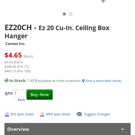
EZ20CH
-
Ez 20 Cu-In. Ceiling Box
Hanger
Cantex Inc.
$
4.65
(Each)
$4.65 (Each)
$348.86 (Per 75)
$465.15 (Per 100)
In-Stock:
1,419
available at other locations (
find a store with stock
)
QTY:
Buy Now
Each
EES Spec Sheet
MFR Spec Sheet
Suggest Changes
Overview