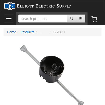
Elliott Electric Supply
Toggle
navigation
Home
Products
EZ20CH