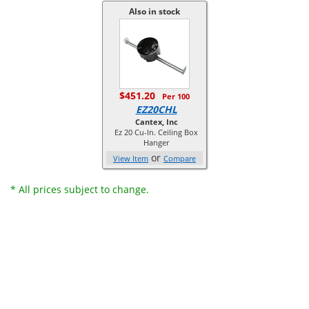
Also in stock
$451.20
Per 100
EZ20CHL
Cantex, Inc
Ez 20 Cu-In. Ceiling Box
Hanger
or
View Item
Compare
* All prices subject to change.