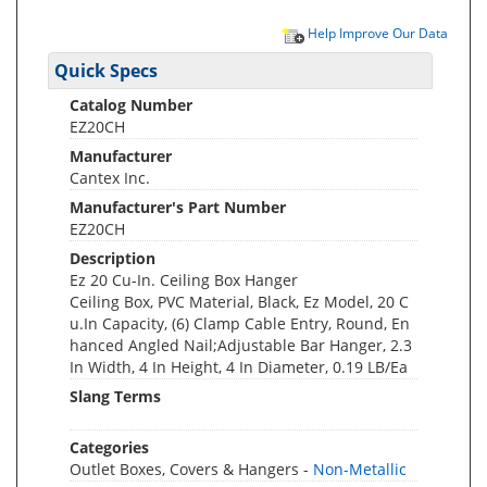
Help Improve Our Data
Quick Specs
Catalog Number
EZ20CH
Manufacturer
Cantex Inc.
Manufacturer's Part Number
EZ20CH
Description
Ez 20 Cu-In. Ceiling Box Hanger
Ceiling Box, PVC Material, Black, Ez Model, 20 C
u.In Capacity, (6) Clamp Cable Entry, Round, En
hanced Angled Nail;Adjustable Bar Hanger, 2.3
In Width, 4 In Height, 4 In Diameter, 0.19 LB/Ea
Slang Terms
Categories
Outlet Boxes, Covers & Hangers -
Non-Metallic