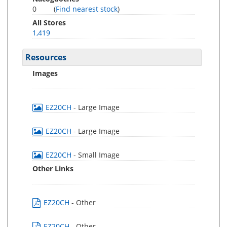
0
(
Find nearest stock
)
All Stores
1,419
Resources
Images
EZ20CH
- Large Image
EZ20CH
- Large Image
EZ20CH
- Small Image
Other Links
EZ20CH
- Other
EZ20CH
- Other