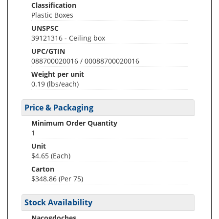
Classification
Plastic Boxes
UNSPSC
39121316 - Ceiling box
UPC/GTIN
088700020016 / 00088700020016
Weight per unit
0.19
(lbs/each)
Price & Packaging
Minimum Order Quantity
1
Unit
$4.65 (Each)
Carton
$348.86 (Per 75)
Stock Availability
Nacogdoches