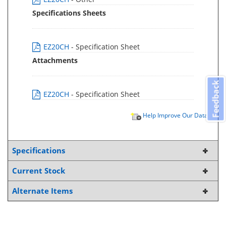
Specifications Sheets
EZ20CH
- Specification Sheet
Attachments
Feedback
EZ20CH
- Specification Sheet
Help Improve Our Data
Specifications
Current Stock
Alternate Items