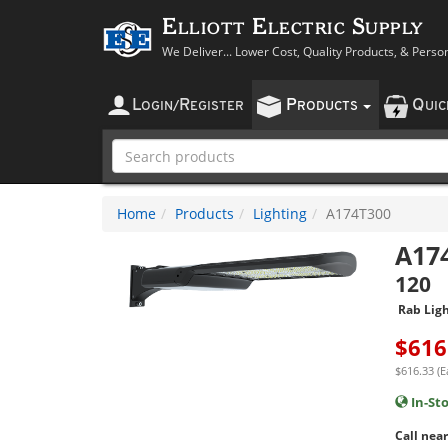
Elliott Electric Supply
We Deliver... Lower Cost, Quality Products, & Perso
L
R
P
Q
OGIN
/
EGISTER
RODUCTS
UI
Home
Products
Lighting
A174T300
A17
120
Rab Ligh
$
616
$616.33 (E
In-St
Call near