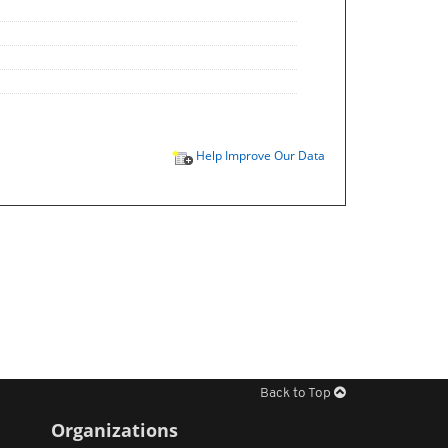
Help Improve Our Data
Back to Top
Organizations