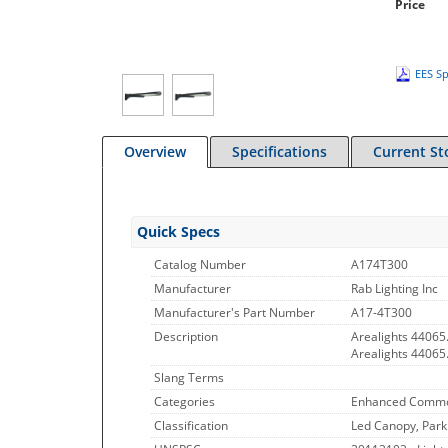
Price
EES Sp
Overview
Specifications
Current St
Quick Specs
Catalog Number
A174T300
Manufacturer
Rab Lighting Inc
Manufacturer's Part Number
A17-4T300
Description
Arealights 44065
Arealights 4406
Slang Terms
Categories
Enhanced Commo
Classification
Led Canopy, Park