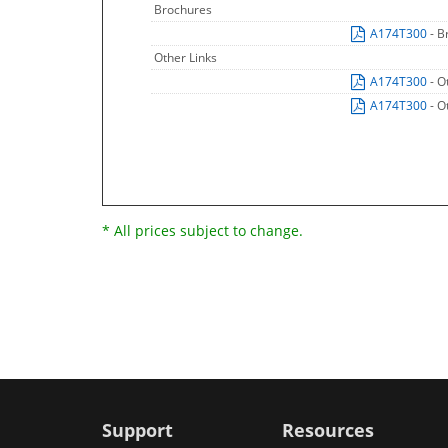
Brochures
A174T300
- B
Other Links
A174T300
- O
A174T300
- O
* All prices subject to change.
Support
Resources