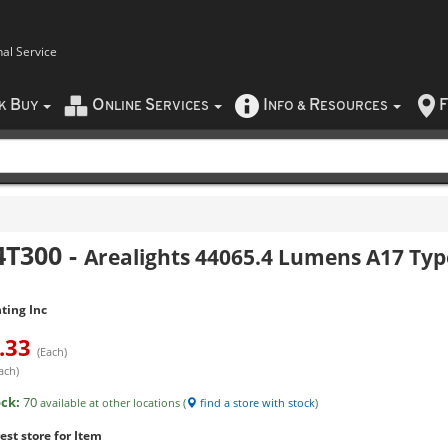
nal Service
B
O
S
I
R
F
CK
UY
NLINE
ERVICES
NFO
&
ESOURCES
4T300
-
Arealights 44065.4 Lumens A17 Typ
ting Inc
.33
(Each)
ach)
ock:
70
available at other locations (
find a store with stock
)
est store for Item