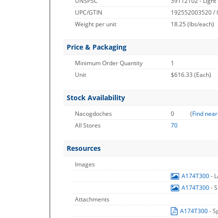
UNSPSC
39112102 - Light 
UPC/GTIN
192552003520 /
Weight per unit
18.25
(lbs/each)
Price & Packaging
Minimum Order Quantity
1
Unit
$616.33 (Each)
Stock Availability
Nacogdoches
0
(
Find near
All Stores
70
Resources
Images
A174T300
- 
A174T300
- 
Attachments
A174T300
- S