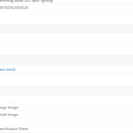
emitting diode LED optic lighting
 00192552003520
est stock
)
Large Image
Small Image
pecification Sheet