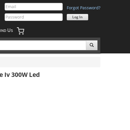
Forgot Password?
U
IND
S
e Iv 300W Led