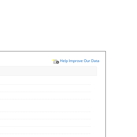
Help Improve Our Data