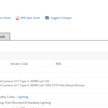
ec Sheet
MFR Spec Sheet
Suggest Changes
ock
Vendor Code
RAB
.4 Lumens A17 Type Iv 300W Led 120
5.4 Lumens A17 Type Iv 300W Led 120V-277V Pole Mount Bronze
dity Codes -
Lighting
ing, Pole Mounted & Roadway Lighting