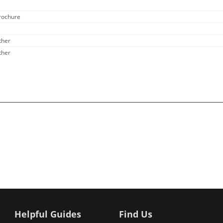
rochure
ther
ther
Helpful Guides
Find Us