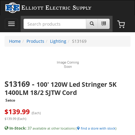
Elliott Electric Supply
Toggle
navigation
Home
Products
Lighting
S13169
S13169
-
100' 120W Led Stringer 5K
1400LM 18/2 SJTW Cord
Satco
$
139.99
(Each)
$139.99 (Each)
In-Stock:
37
available at other locations (
find a store with stock
)