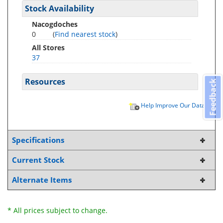
Stock Availability
Nacogdoches
0
(
Find nearest stock
)
All Stores
37
Resources
Feedback
Help Improve Our Data
Specifications
Current Stock
Alternate Items
* All prices subject to change.