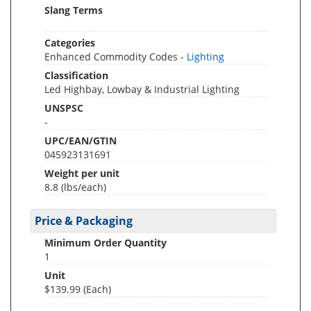
Slang Terms
Categories
Enhanced Commodity Codes -
Lighting
Classification
Led Highbay, Lowbay & Industrial Lighting
UNSPSC
-
UPC/EAN/GTIN
045923131691
Weight per unit
8.8
(lbs/each)
Price & Packaging
Minimum Order Quantity
1
Unit
$139.99 (Each)