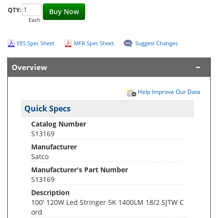
QTY:
Buy Now
Each
EES Spec Sheet
MFR Spec Sheet
Suggest Changes
Overview
Help Improve Our Data
Quick Specs
Catalog Number
S13169
Manufacturer
Satco
Manufacturer's Part Number
S13169
Description
100' 120W Led Stringer 5K 1400LM 18/2 SJTW C
ord