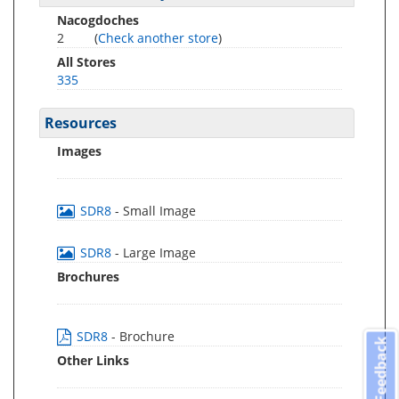
Nacogdoches
2
(
Check another store
)
All Stores
335
Resources
Images
SDR8
- Small Image
SDR8
- Large Image
Brochures
SDR8
- Brochure
Feedback
Other Links