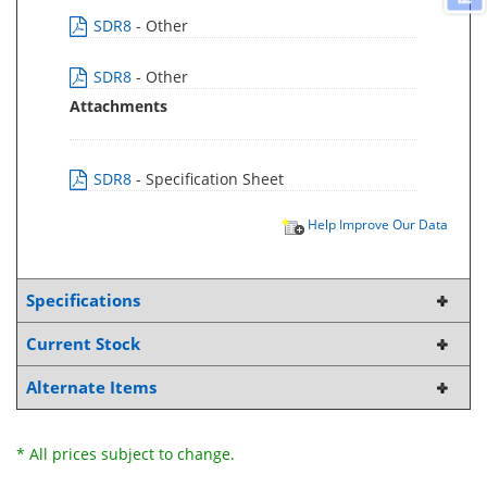
SDR8
- Other
SDR8
- Other
Attachments
SDR8
- Specification Sheet
Help Improve Our Data
Specifications
Current Stock
Alternate Items
* All prices subject to change.