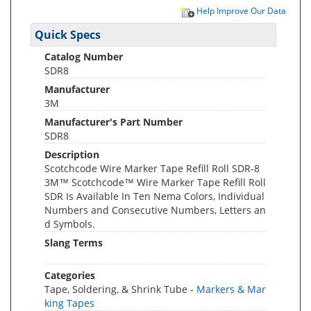
Help Improve Our Data
Quick Specs
Catalog Number
SDR8
Manufacturer
3M
Manufacturer's Part Number
SDR8
Description
Scotchcode Wire Marker Tape Refill Roll SDR-8
3M™ Scotchcode™ Wire Marker Tape Refill Roll
SDR Is Available In Ten Nema Colors, Individual
Numbers and Consecutive Numbers, Letters an
d Symbols.
Slang Terms
Categories
Tape, Soldering, & Shrink Tube -
Markers & Mar
king Tapes