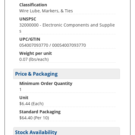
Classification
Wire Lube, Markers, & Ties
UNSPSC
32000000 - Electronic Components and Supplie
s
UPC/GTIN
054007093770 / 00054007093770
Weight per unit
0.07
(lbs/each)
Price & Packaging
Minimum Order Quantity
1
Unit
$6.44 (Each)
Standard Packaging
$64.40 (Per 10)
Stock Availability