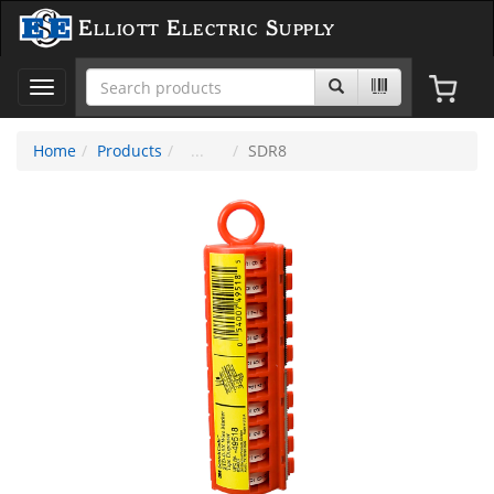
Elliott Electric Supply
Toggle
navigation
Home
Products
SDR8