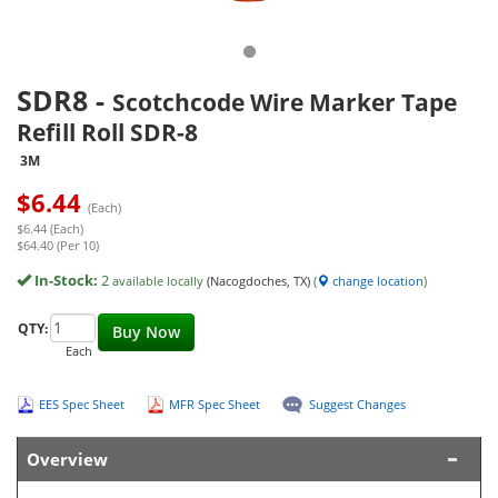
SDR8
-
Scotchcode Wire Marker Tape
Refill Roll SDR-8
3M
$
6.44
(Each)
$6.44 (Each)
$64.40 (Per 10)
In-Stock:
2
available locally
(Nacogdoches, TX)
(
change location
)
QTY:
Buy Now
Each
EES Spec Sheet
MFR Spec Sheet
Suggest Changes
Overview