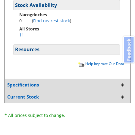
Stock Availability
Nacogdoches
0
(
Find nearest stock
)
All Stores
11
Feedback
Resources
Help Improve Our Data
Specifications
Current Stock
* All prices subject to change.