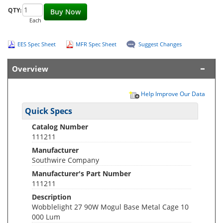
QTY:
Buy Now
Each
EES Spec Sheet
MFR Spec Sheet
Suggest Changes
Overview
Help Improve Our Data
Quick Specs
Catalog Number
111211
Manufacturer
Southwire Company
Manufacturer's Part Number
111211
Description
Wobblelight 27 90W Mogul Base Metal Cage 10
000 Lum