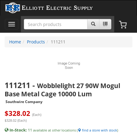
Elliott Electric Supply
Toggle
navigation
Home
Products
111211
111211
-
Wobblelight 27 90W Mogul
Base Metal Cage 10000 Lum
Southwire Company
$
328.02
(Each)
$328.02 (Each)
In-Stock:
11
available at other locations (
find a store with stock
)