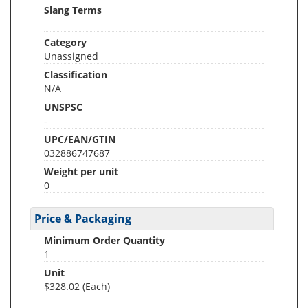
Slang Terms
Category
Unassigned
Classification
N/A
UNSPSC
-
UPC/EAN/GTIN
032886747687
Weight per unit
0
Price & Packaging
Minimum Order Quantity
1
Unit
$328.02 (Each)