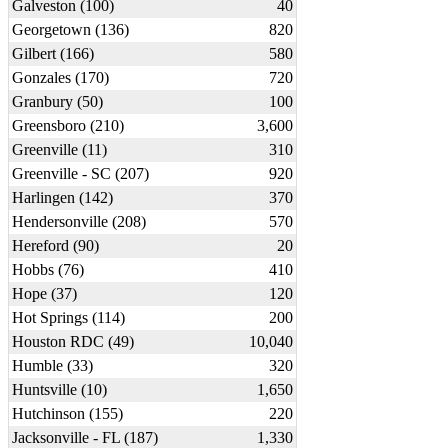
Galveston (100)
40
Georgetown (136)
820
Gilbert (166)
580
Gonzales (170)
720
Granbury (50)
100
Greensboro (210)
3,600
Greenville (11)
310
Greenville - SC (207)
920
Harlingen (142)
370
Hendersonville (208)
570
Hereford (90)
20
Hobbs (76)
410
Hope (37)
120
Hot Springs (114)
200
Houston RDC (49)
10,040
Humble (33)
320
Huntsville (10)
1,650
Hutchinson (155)
220
Jacksonville - FL (187)
1,330