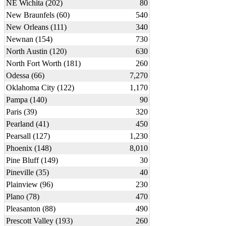
NE Wichita (202)
80
New Braunfels (60)
540
New Orleans (111)
340
Newnan (154)
730
North Austin (120)
630
North Fort Worth (181)
260
Odessa (66)
7,270
Oklahoma City (122)
1,170
Pampa (140)
90
Paris (39)
320
Pearland (41)
450
Pearsall (127)
1,230
Phoenix (148)
8,010
Pine Bluff (149)
30
Pineville (35)
40
Plainview (96)
230
Plano (78)
470
Pleasanton (88)
490
Prescott Valley (193)
260