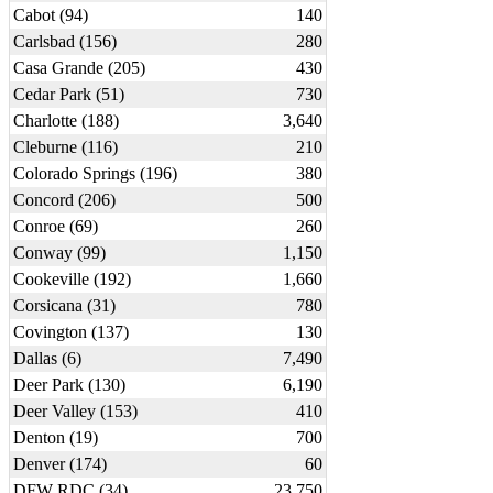
Cabot (94)
140
Carlsbad (156)
280
Casa Grande (205)
430
Cedar Park (51)
730
Charlotte (188)
3,640
Cleburne (116)
210
Colorado Springs (196)
380
Concord (206)
500
Conroe (69)
260
Conway (99)
1,150
Cookeville (192)
1,660
Corsicana (31)
780
Covington (137)
130
Dallas (6)
7,490
Deer Park (130)
6,190
Deer Valley (153)
410
Denton (19)
700
Denver (174)
60
DFW RDC (34)
23,750