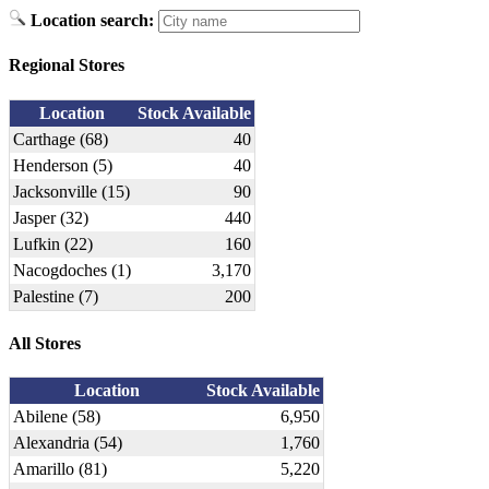
Location search:
Regional Stores
Location
Stock Available
Carthage (68)
40
Henderson (5)
40
Jacksonville (15)
90
Jasper (32)
440
Lufkin (22)
160
Nacogdoches (1)
3,170
Palestine (7)
200
All Stores
Location
Stock Available
Abilene (58)
6,950
Alexandria (54)
1,760
Amarillo (81)
5,220