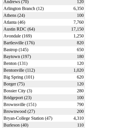
Andrews (70)
120
Arlington Branch (12)
6,350
Athens (24)
100
Atlanta (46)
7,760
Austin RDC (64)
17,150
Avondale (169)
1,250
Bartlesville (176)
820
Bastrop (145)
650
Baytown (197)
180
Benton (131)
120
Bentonville (112)
1,020
Big Spring (101)
620
Borger (75)
120
Bossier City (3)
280
Bridgeport (23)
100
Brownsville (151)
790
Brownwood (27)
200
Bryan-College Station (47)
4,310
Burleson (40)
110