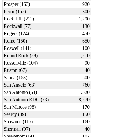
Prosper (163)
920
Pryor (162)
300
Rock Hill (211)
1,290
Rockwall (77)
130
Rogers (124)
450
Rome (150)
650
Roswell (141)
100
Round Rock (29)
1,210
Russellville (104)
90
Ruston (67)
40
Salina (168)
500
San Angelo (63)
760
San Antonio (61)
1,520
San Antonio RDC (73)
8,270
San Marcos (98)
170
Searcy (89)
150
Shawnee (115)
160
Sherman (97)
40
Shreveport (14)
102