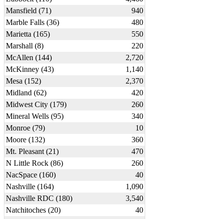
Mansfield (71)
940
Marble Falls (36)
480
Marietta (165)
550
Marshall (8)
220
McAllen (144)
2,720
McKinney (43)
1,140
Mesa (152)
2,370
Midland (62)
420
Midwest City (179)
260
Mineral Wells (95)
340
Monroe (79)
10
Moore (132)
360
Mt. Pleasant (21)
470
N Little Rock (86)
260
NacSpace (160)
40
Nashville (164)
1,090
Nashville RDC (180)
3,540
Natchitoches (20)
40