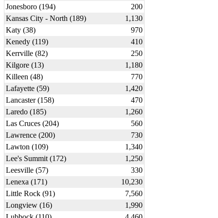
Jonesboro (194)
200
Kansas City - North (189)
1,130
Katy (38)
970
Kenedy (119)
410
Kerrville (82)
250
Kilgore (13)
1,180
Killeen (48)
770
Lafayette (59)
1,420
Lancaster (158)
470
Laredo (185)
1,260
Las Cruces (204)
560
Lawrence (200)
730
Lawton (109)
1,340
Lee's Summit (172)
1,250
Leesville (57)
330
Lenexa (171)
10,230
Little Rock (91)
7,560
Longview (16)
1,990
Lubbock (110)
4,460