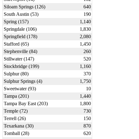
Siloam Springs (126)
640
South Austin (53)
190
Spring (157)
1,140
Springdale (106)
1,830
Springfield (178)
2,080
Stafford (65)
1,450
Stephenville (84)
260
Stillwater (147)
520
Stockbridge (199)
1,160
Sulphur (80)
370
Sulphur Springs (4)
1,750
Sweetwater (93)
10
Tampa (201)
1,440
Tampa Bay East (203)
1,800
Temple (72)
730
Terrell (26)
150
Texarkana (30)
870
Tomball (28)
620