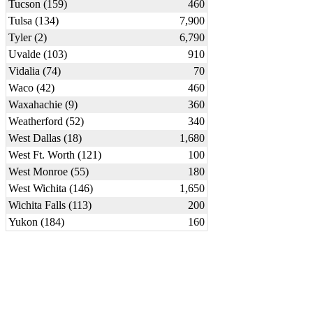
Tucson (159)
460
Tulsa (134)
7,900
Tyler (2)
6,790
Uvalde (103)
910
Vidalia (74)
70
Waco (42)
460
Waxahachie (9)
360
Weatherford (52)
340
West Dallas (18)
1,680
West Ft. Worth (121)
100
West Monroe (55)
180
West Wichita (146)
1,650
Wichita Falls (113)
200
Yukon (184)
160