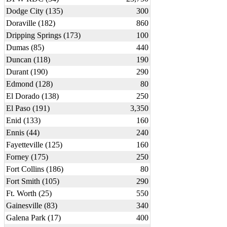
Dodge City (135)
300
Doraville (182)
860
Dripping Springs (173)
100
Dumas (85)
440
Duncan (118)
190
Durant (190)
290
Edmond (128)
80
El Dorado (138)
250
El Paso (191)
3,350
Enid (133)
160
Ennis (44)
240
Fayetteville (125)
160
Forney (175)
250
Fort Collins (186)
80
Fort Smith (105)
290
Ft. Worth (25)
550
Gainesville (83)
340
Galena Park (17)
400