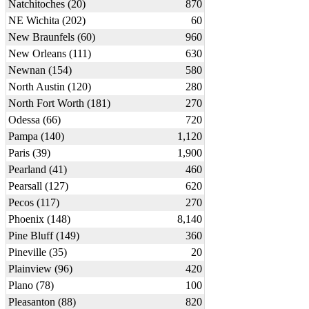
Natchitoches (20)
870
NE Wichita (202)
60
New Braunfels (60)
960
New Orleans (111)
630
Newnan (154)
580
North Austin (120)
280
North Fort Worth (181)
270
Odessa (66)
720
Pampa (140)
1,120
Paris (39)
1,900
Pearland (41)
460
Pearsall (127)
620
Pecos (117)
270
Phoenix (148)
8,140
Pine Bluff (149)
360
Pineville (35)
20
Plainview (96)
420
Plano (78)
100
Pleasanton (88)
820