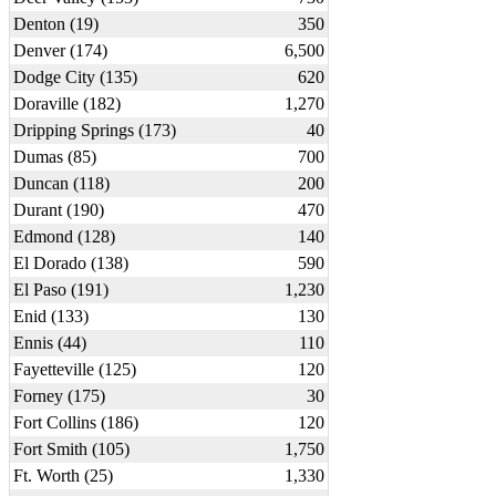
Denton (19)
350
Denver (174)
6,500
Dodge City (135)
620
Doraville (182)
1,270
Dripping Springs (173)
40
Dumas (85)
700
Duncan (118)
200
Durant (190)
470
Edmond (128)
140
El Dorado (138)
590
El Paso (191)
1,230
Enid (133)
130
Ennis (44)
110
Fayetteville (125)
120
Forney (175)
30
Fort Collins (186)
120
Fort Smith (105)
1,750
Ft. Worth (25)
1,330