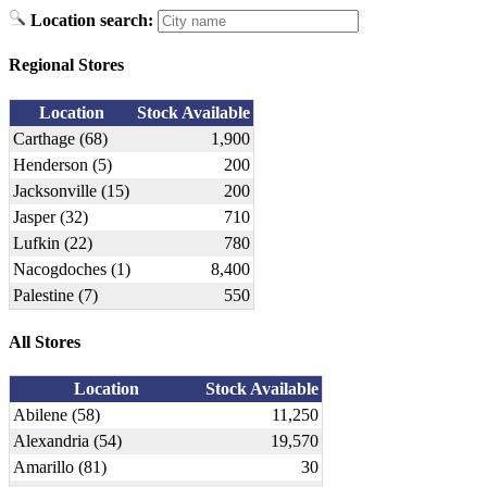
Location search:
Regional Stores
Location
Stock Available
Carthage (68)
1,900
Henderson (5)
200
Jacksonville (15)
200
Jasper (32)
710
Lufkin (22)
780
Nacogdoches (1)
8,400
Palestine (7)
550
All Stores
Location
Stock Available
Abilene (58)
11,250
Alexandria (54)
19,570
Amarillo (81)
30