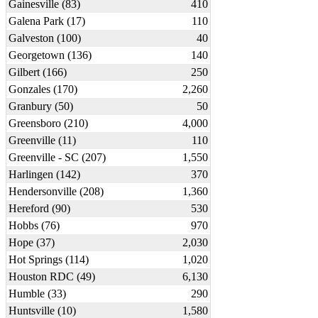
Gainesville (83)
410
Galena Park (17)
110
Galveston (100)
40
Georgetown (136)
140
Gilbert (166)
250
Gonzales (170)
2,260
Granbury (50)
50
Greensboro (210)
4,000
Greenville (11)
110
Greenville - SC (207)
1,550
Harlingen (142)
370
Hendersonville (208)
1,360
Hereford (90)
530
Hobbs (76)
970
Hope (37)
2,030
Hot Springs (114)
1,020
Houston RDC (49)
6,130
Humble (33)
290
Huntsville (10)
1,580