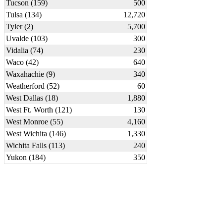
Tucson (159)
500
Tulsa (134)
12,720
Tyler (2)
5,700
Uvalde (103)
300
Vidalia (74)
230
Waco (42)
640
Waxahachie (9)
340
Weatherford (52)
60
West Dallas (18)
1,880
West Ft. Worth (121)
130
West Monroe (55)
4,160
West Wichita (146)
1,330
Wichita Falls (113)
240
Yukon (184)
350