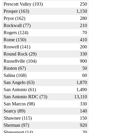
Prescott Valley (193)
250
Prosper (163)
1,150
Pryor (162)
280
Rockwall (77)
210
Rogers (124)
70
Rome (150)
410
Roswell (141)
200
Round Rock (29)
330
Russellville (104)
900
Ruston (67)
50
Salina (168)
60
San Angelo (63)
1,870
San Antonio (61)
1,490
San Antonio RDC (73)
13,110
San Marcos (98)
330
Searcy (89)
140
Shawnee (115)
150
Sherman (97)
920
Shreveport (14)
20