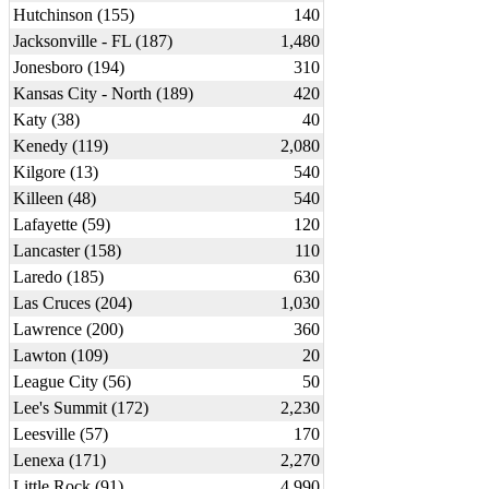
Hutchinson (155)
140
Jacksonville - FL (187)
1,480
Jonesboro (194)
310
Kansas City - North (189)
420
Katy (38)
40
Kenedy (119)
2,080
Kilgore (13)
540
Killeen (48)
540
Lafayette (59)
120
Lancaster (158)
110
Laredo (185)
630
Las Cruces (204)
1,030
Lawrence (200)
360
Lawton (109)
20
League City (56)
50
Lee's Summit (172)
2,230
Leesville (57)
170
Lenexa (171)
2,270
Little Rock (91)
4,990