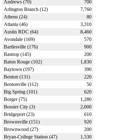
Andrews (70)
700
Arlington Branch (12)
7,760
Athens (24)
80
Atlanta (46)
3,310
Austin RDC (64)
8,460
Avondale (169)
570
Bartlesville (176)
900
Bastrop (145)
200
Baton Rouge (102)
1,830
Baytown (197)
390
Benton (131)
220
Bentonville (112)
50
Big Spring (101)
620
Borger (75)
1,280
Bossier City (3)
2,000
Bridgeport (23)
610
Brownsville (151)
920
Brownwood (27)
200
Bryan-College Station (47)
1,530