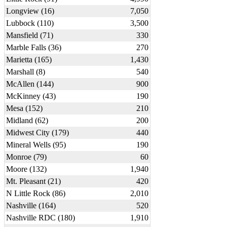
Longview (16)
7,050
Lubbock (110)
3,500
Mansfield (71)
330
Marble Falls (36)
270
Marietta (165)
1,430
Marshall (8)
540
McAllen (144)
900
McKinney (43)
190
Mesa (152)
210
Midland (62)
200
Midwest City (179)
440
Mineral Wells (95)
190
Monroe (79)
60
Moore (132)
1,940
Mt. Pleasant (21)
420
N Little Rock (86)
2,010
Nashville (164)
520
Nashville RDC (180)
1,910