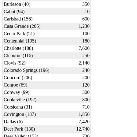
Burleson (40)
350
Cabot (94)
10
Carlsbad (156)
600
Casa Grande (205)
1,230
Cedar Park (51)
100
Centennial (195)
180
Charlotte (188)
7,600
Cleburne (116)
250
Clovis (92)
2,140
Colorado Springs (196)
240
Concord (206)
200
Conroe (69)
120
Conway (99)
300
Cookeville (192)
800
Corsicana (31)
710
Covington (137)
1,850
Dallas (6)
7,420
Deer Park (130)
12,740
Deer Valley (153)
730