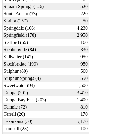
Siloam Springs (126)
520
South Austin (53)
220
Spring (157)
50
Springdale (106)
4,230
Springfield (178)
2,950
Stafford (65)
160
Stephenville (84)
330
Stillwater (147)
950
Stockbridge (199)
950
Sulphur (80)
560
Sulphur Springs (4)
550
Sweetwater (93)
1,500
Tampa (201)
3,410
Tampa Bay East (203)
1,400
Temple (72)
810
Terrell (26)
170
Texarkana (30)
5,170
Tomball (28)
100