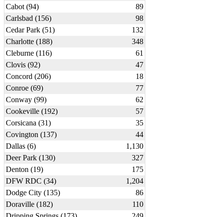
Cabot (94)
89
Carlsbad (156)
98
Cedar Park (51)
132
Charlotte (188)
348
Cleburne (116)
61
Clovis (92)
47
Concord (206)
18
Conroe (69)
77
Conway (99)
62
Cookeville (192)
57
Corsicana (31)
35
Covington (137)
44
Dallas (6)
1,130
Deer Park (130)
327
Denton (19)
175
DFW RDC (34)
1,204
Dodge City (135)
86
Doraville (182)
110
Dripping Springs (173)
249