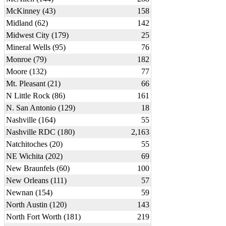
McKinney (43)
158
Midland (62)
142
Midwest City (179)
25
Mineral Wells (95)
76
Monroe (79)
182
Moore (132)
77
Mt. Pleasant (21)
66
N Little Rock (86)
161
N. San Antonio (129)
18
Nashville (164)
55
Nashville RDC (180)
2,163
Natchitoches (20)
55
NE Wichita (202)
69
New Braunfels (60)
100
New Orleans (111)
57
Newnan (154)
59
North Austin (120)
143
North Fort Worth (181)
219