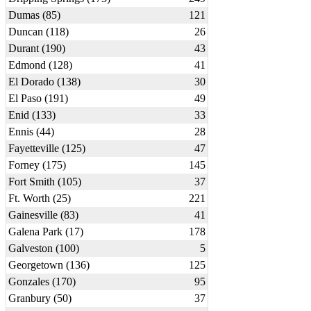
Dumas (85)
121
Duncan (118)
26
Durant (190)
43
Edmond (128)
41
El Dorado (138)
30
El Paso (191)
49
Enid (133)
33
Ennis (44)
28
Fayetteville (125)
47
Forney (175)
145
Fort Smith (105)
37
Ft. Worth (25)
221
Gainesville (83)
41
Galena Park (17)
178
Galveston (100)
5
Georgetown (136)
125
Gonzales (170)
95
Granbury (50)
37