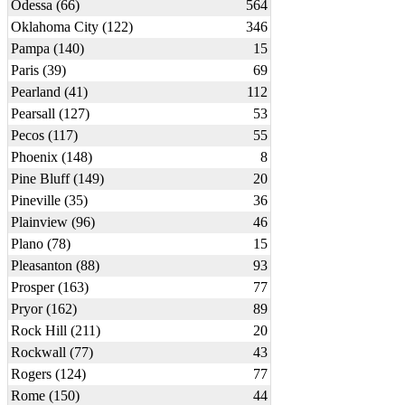
Odessa (66)
564
Oklahoma City (122)
346
Pampa (140)
15
Paris (39)
69
Pearland (41)
112
Pearsall (127)
53
Pecos (117)
55
Phoenix (148)
8
Pine Bluff (149)
20
Pineville (35)
36
Plainview (96)
46
Plano (78)
15
Pleasanton (88)
93
Prosper (163)
77
Pryor (162)
89
Rock Hill (211)
20
Rockwall (77)
43
Rogers (124)
77
Rome (150)
44