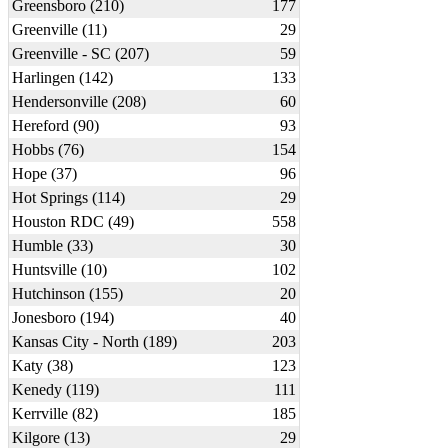
Greensboro (210)
177
Greenville (11)
29
Greenville - SC (207)
59
Harlingen (142)
133
Hendersonville (208)
60
Hereford (90)
93
Hobbs (76)
154
Hope (37)
96
Hot Springs (114)
29
Houston RDC (49)
558
Humble (33)
30
Huntsville (10)
102
Hutchinson (155)
20
Jonesboro (194)
40
Kansas City - North (189)
203
Katy (38)
123
Kenedy (119)
111
Kerrville (82)
185
Kilgore (13)
29