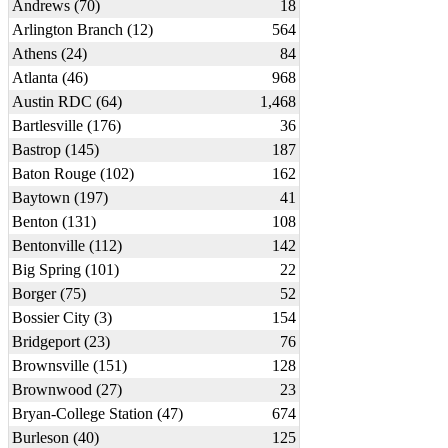
Andrews (70)
18
Arlington Branch (12)
564
Athens (24)
84
Atlanta (46)
968
Austin RDC (64)
1,468
Bartlesville (176)
36
Bastrop (145)
187
Baton Rouge (102)
162
Baytown (197)
41
Benton (131)
108
Bentonville (112)
142
Big Spring (101)
22
Borger (75)
52
Bossier City (3)
154
Bridgeport (23)
76
Brownsville (151)
128
Brownwood (27)
23
Bryan-College Station (47)
674
Burleson (40)
125