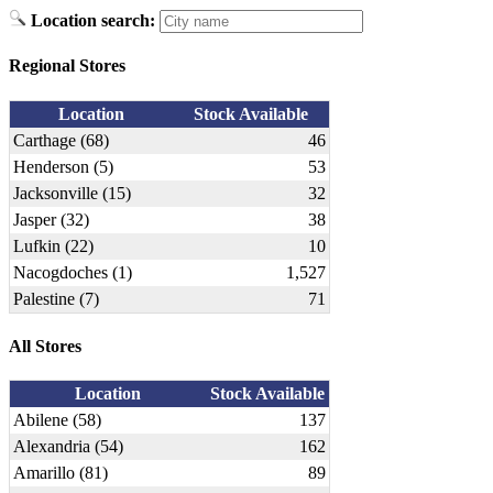
Location search:
Regional Stores
Location
Stock Available
Carthage (68)
46
Henderson (5)
53
Jacksonville (15)
32
Jasper (32)
38
Lufkin (22)
10
Nacogdoches (1)
1,527
Palestine (7)
71
All Stores
Location
Stock Available
Abilene (58)
137
Alexandria (54)
162
Amarillo (81)
89