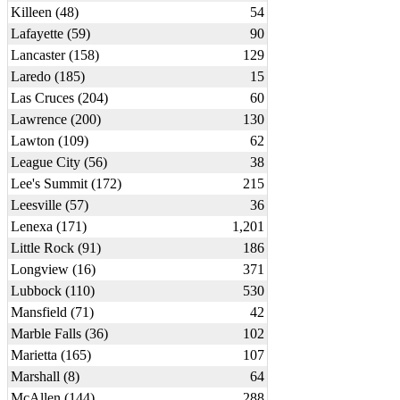
Killeen (48)
54
Lafayette (59)
90
Lancaster (158)
129
Laredo (185)
15
Las Cruces (204)
60
Lawrence (200)
130
Lawton (109)
62
League City (56)
38
Lee's Summit (172)
215
Leesville (57)
36
Lenexa (171)
1,201
Little Rock (91)
186
Longview (16)
371
Lubbock (110)
530
Mansfield (71)
42
Marble Falls (36)
102
Marietta (165)
107
Marshall (8)
64
McAllen (144)
288