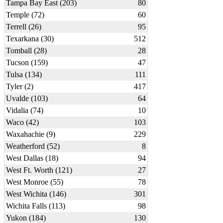
Tampa Bay East (203)
80
Temple (72)
60
Terrell (26)
95
Texarkana (30)
512
Tomball (28)
28
Tucson (159)
47
Tulsa (134)
111
Tyler (2)
417
Uvalde (103)
64
Vidalia (74)
10
Waco (42)
103
Waxahachie (9)
229
Weatherford (52)
8
West Dallas (18)
94
West Ft. Worth (121)
27
West Monroe (55)
78
West Wichita (146)
301
Wichita Falls (113)
98
Yukon (184)
130