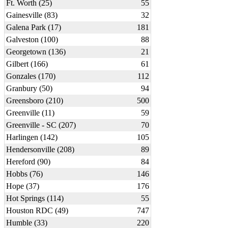
Ft. Worth (25)
55
Gainesville (83)
32
Galena Park (17)
181
Galveston (100)
88
Georgetown (136)
21
Gilbert (166)
61
Gonzales (170)
112
Granbury (50)
94
Greensboro (210)
500
Greenville (11)
59
Greenville - SC (207)
70
Harlingen (142)
105
Hendersonville (208)
89
Hereford (90)
84
Hobbs (76)
146
Hope (37)
176
Hot Springs (114)
55
Houston RDC (49)
747
Humble (33)
220