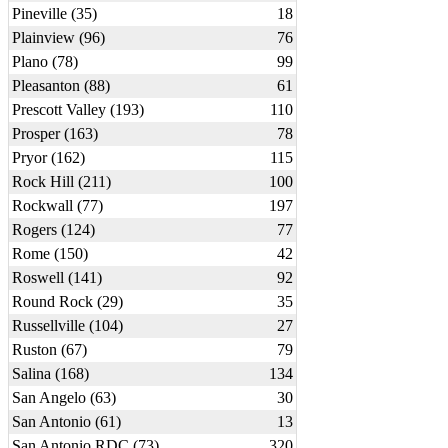
Pineville (35)
18
Plainview (96)
76
Plano (78)
99
Pleasanton (88)
61
Prescott Valley (193)
110
Prosper (163)
78
Pryor (162)
115
Rock Hill (211)
100
Rockwall (77)
197
Rogers (124)
77
Rome (150)
42
Roswell (141)
92
Round Rock (29)
35
Russellville (104)
27
Ruston (67)
79
Salina (168)
134
San Angelo (63)
30
San Antonio (61)
13
San Antonio RDC (73)
320