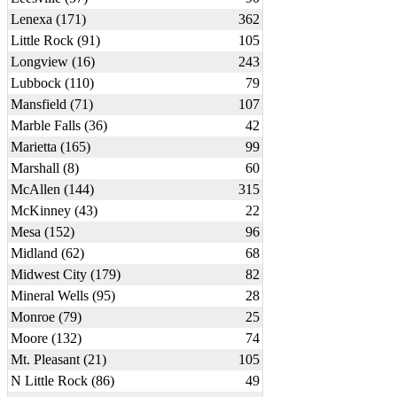
Lenexa (171)
362
Little Rock (91)
105
Longview (16)
243
Lubbock (110)
79
Mansfield (71)
107
Marble Falls (36)
42
Marietta (165)
99
Marshall (8)
60
McAllen (144)
315
McKinney (43)
22
Mesa (152)
96
Midland (62)
68
Midwest City (179)
82
Mineral Wells (95)
28
Monroe (79)
25
Moore (132)
74
Mt. Pleasant (21)
105
N Little Rock (86)
49