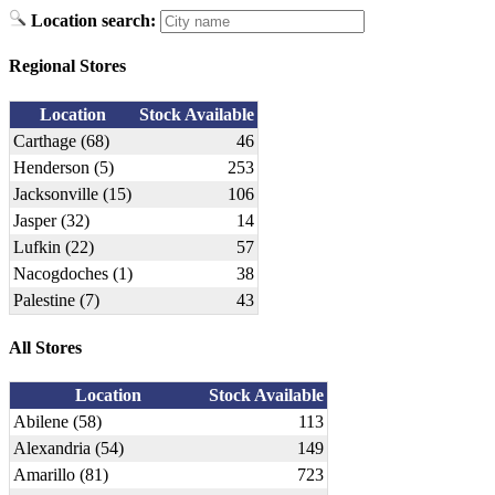
Location search:
Regional Stores
Location
Stock Available
Carthage (68)
46
Henderson (5)
253
Jacksonville (15)
106
Jasper (32)
14
Lufkin (22)
57
Nacogdoches (1)
38
Palestine (7)
43
All Stores
Location
Stock Available
Abilene (58)
113
Alexandria (54)
149
Amarillo (81)
723