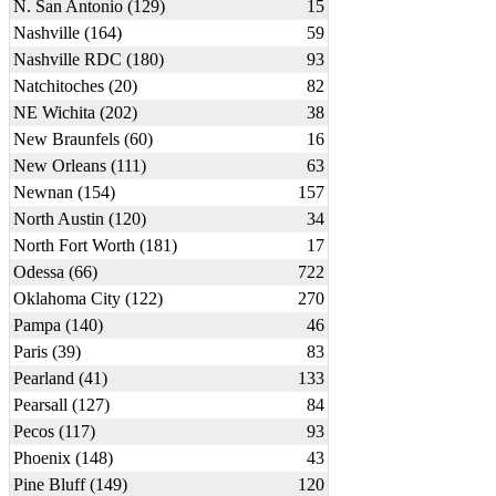
N. San Antonio (129)
15
Nashville (164)
59
Nashville RDC (180)
93
Natchitoches (20)
82
NE Wichita (202)
38
New Braunfels (60)
16
New Orleans (111)
63
Newnan (154)
157
North Austin (120)
34
North Fort Worth (181)
17
Odessa (66)
722
Oklahoma City (122)
270
Pampa (140)
46
Paris (39)
83
Pearland (41)
133
Pearsall (127)
84
Pecos (117)
93
Phoenix (148)
43
Pine Bluff (149)
120