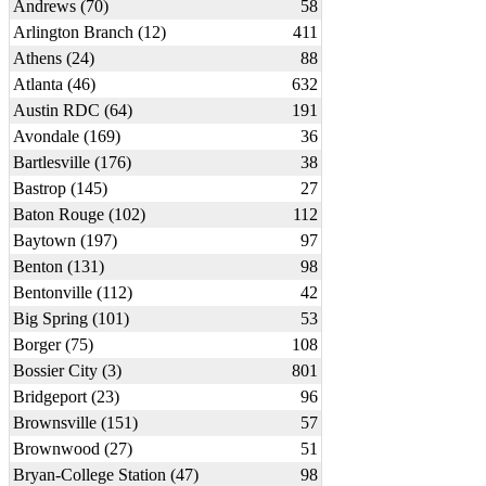
Andrews (70)
58
Arlington Branch (12)
411
Athens (24)
88
Atlanta (46)
632
Austin RDC (64)
191
Avondale (169)
36
Bartlesville (176)
38
Bastrop (145)
27
Baton Rouge (102)
112
Baytown (197)
97
Benton (131)
98
Bentonville (112)
42
Big Spring (101)
53
Borger (75)
108
Bossier City (3)
801
Bridgeport (23)
96
Brownsville (151)
57
Brownwood (27)
51
Bryan-College Station (47)
98