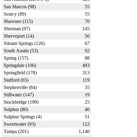
San Marcos (98)
55
Searcy (89)
55
Shawnee (115)
70
Sherman (97)
145
Shreveport (14)
50
Siloam Springs (126)
67
South Austin (53)
92
Spring (157)
88
Springdale (106)
493
Springfield (178)
313
Stafford (65)
119
Stephenville (84)
35
Stillwater (147)
19
Stockbridge (199)
25
Sulphur (80)
40
Sulphur Springs (4)
51
Sweetwater (93)
122
Tampa (201)
1,140