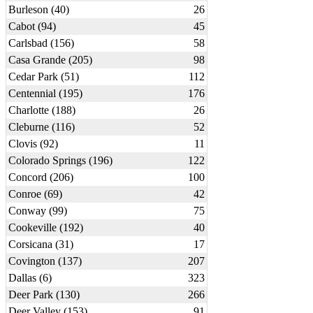
Burleson (40)
26
Cabot (94)
45
Carlsbad (156)
58
Casa Grande (205)
98
Cedar Park (51)
112
Centennial (195)
176
Charlotte (188)
26
Cleburne (116)
52
Clovis (92)
11
Colorado Springs (196)
122
Concord (206)
100
Conroe (69)
42
Conway (99)
75
Cookeville (192)
40
Corsicana (31)
17
Covington (137)
207
Dallas (6)
323
Deer Park (130)
266
Deer Valley (153)
91