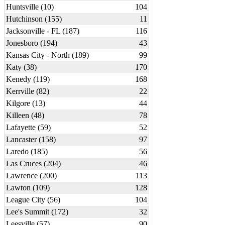
Huntsville (10)
104
Hutchinson (155)
11
Jacksonville - FL (187)
116
Jonesboro (194)
43
Kansas City - North (189)
99
Katy (38)
170
Kenedy (119)
168
Kerrville (82)
22
Kilgore (13)
44
Killeen (48)
78
Lafayette (59)
52
Lancaster (158)
97
Laredo (185)
56
Las Cruces (204)
46
Lawrence (200)
113
Lawton (109)
128
League City (56)
104
Lee's Summit (172)
32
Leesville (57)
90