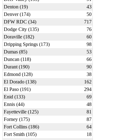
Denton (19)
43
Denver (174)
50
DFW RDC (34)
717
Dodge City (135)
76
Doraville (182)
60
Dripping Springs (173)
98
Dumas (85)
53
Duncan (118)
66
Durant (190)
90
Edmond (128)
38
El Dorado (138)
162
El Paso (191)
294
Enid (133)
69
Ennis (44)
48
Fayetteville (125)
81
Forney (175)
87
Fort Collins (186)
64
Fort Smith (105)
18