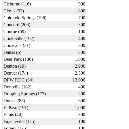
Cleburne (116)
900
Clovis (92)
800
Colorado Springs (196)
700
Concord (206)
300
Conroe (69)
100
Cookeville (192)
400
Corsicana (31)
300
Dallas (6)
800
Deer Park (130)
1,000
Denton (19)
2,900
Denver (174)
2,300
DFW RDC (34)
13,000
Doraville (182)
400
Dripping Springs (173)
200
Dumas (85)
600
El Paso (191)
1,000
Ennis (44)
300
Fayetteville (125)
100
Forney (175)
100