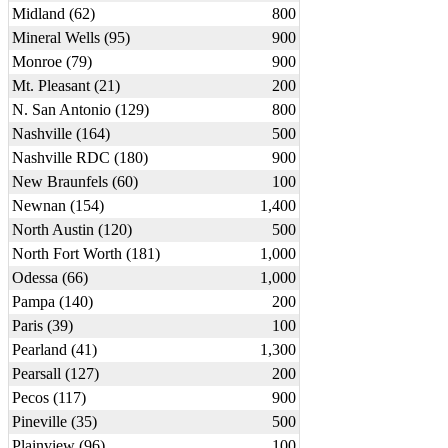
Midland (62)
800
Mineral Wells (95)
900
Monroe (79)
900
Mt. Pleasant (21)
200
N. San Antonio (129)
800
Nashville (164)
500
Nashville RDC (180)
900
New Braunfels (60)
100
Newnan (154)
1,400
North Austin (120)
500
North Fort Worth (181)
1,000
Odessa (66)
1,000
Pampa (140)
200
Paris (39)
100
Pearland (41)
1,300
Pearsall (127)
200
Pecos (117)
900
Pineville (35)
500
Plainview (96)
100