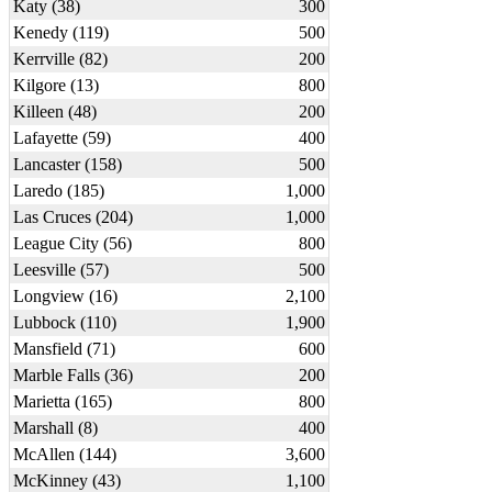
Katy (38)
300
Kenedy (119)
500
Kerrville (82)
200
Kilgore (13)
800
Killeen (48)
200
Lafayette (59)
400
Lancaster (158)
500
Laredo (185)
1,000
Las Cruces (204)
1,000
League City (56)
800
Leesville (57)
500
Longview (16)
2,100
Lubbock (110)
1,900
Mansfield (71)
600
Marble Falls (36)
200
Marietta (165)
800
Marshall (8)
400
McAllen (144)
3,600
McKinney (43)
1,100