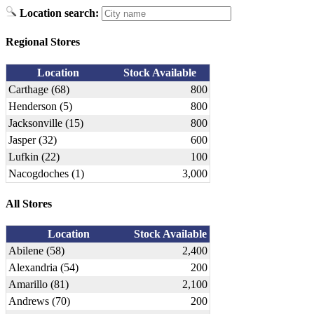
Location search:
Regional Stores
Location
Stock Available
Carthage (68)
800
Henderson (5)
800
Jacksonville (15)
800
Jasper (32)
600
Lufkin (22)
100
Nacogdoches (1)
3,000
All Stores
Location
Stock Available
Abilene (58)
2,400
Alexandria (54)
200
Amarillo (81)
2,100
Andrews (70)
200