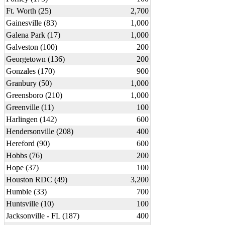
Ft. Worth (25)
2,700
Gainesville (83)
1,000
Galena Park (17)
1,000
Galveston (100)
200
Georgetown (136)
200
Gonzales (170)
900
Granbury (50)
1,000
Greensboro (210)
1,000
Greenville (11)
100
Harlingen (142)
600
Hendersonville (208)
400
Hereford (90)
600
Hobbs (76)
200
Hope (37)
100
Houston RDC (49)
3,200
Humble (33)
700
Huntsville (10)
100
Jacksonville - FL (187)
400