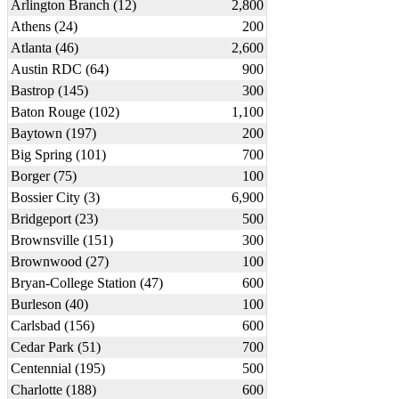
Arlington Branch (12)
2,800
Athens (24)
200
Atlanta (46)
2,600
Austin RDC (64)
900
Bastrop (145)
300
Baton Rouge (102)
1,100
Baytown (197)
200
Big Spring (101)
700
Borger (75)
100
Bossier City (3)
6,900
Bridgeport (23)
500
Brownsville (151)
300
Brownwood (27)
100
Bryan-College Station (47)
600
Burleson (40)
100
Carlsbad (156)
600
Cedar Park (51)
700
Centennial (195)
500
Charlotte (188)
600