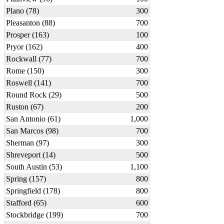
Plano (78)
300
Pleasanton (88)
700
Prosper (163)
100
Pryor (162)
400
Rockwall (77)
700
Rome (150)
300
Roswell (141)
700
Round Rock (29)
500
Ruston (67)
200
San Antonio (61)
1,000
San Marcos (98)
700
Sherman (97)
300
Shreveport (14)
500
South Austin (53)
1,100
Spring (157)
800
Springfield (178)
800
Stafford (65)
600
Stockbridge (199)
700