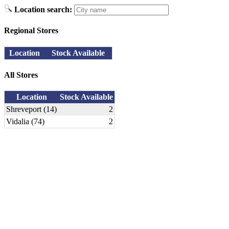
Location search:
Regional Stores
Location
Stock Available
All Stores
Location
Stock Available
Shreveport (14)
2
Vidalia (74)
2