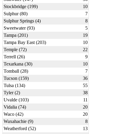
Stockbridge (199)
10
Sulphur (80)
7
Sulphur Springs (4)
8
Sweetwater (93)
5
Tampa (201)
19
Tampa Bay East (203)
10
Temple (72)
22
Terrell (26)
9
Texarkana (30)
10
Tomball (28)
7
Tucson (159)
36
Tulsa (134)
55
Tyler (2)
38
Uvalde (103)
11
Vidalia (74)
20
Waco (42)
20
Waxahachie (9)
8
Weatherford (52)
13