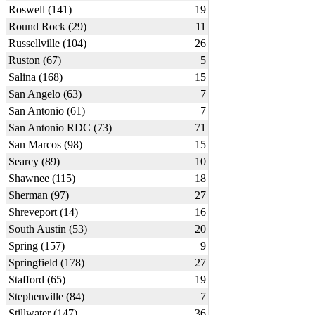
Roswell (141)
19
Round Rock (29)
11
Russellville (104)
26
Ruston (67)
5
Salina (168)
15
San Angelo (63)
7
San Antonio (61)
7
San Antonio RDC (73)
71
San Marcos (98)
15
Searcy (89)
10
Shawnee (115)
18
Sherman (97)
27
Shreveport (14)
16
South Austin (53)
20
Spring (157)
9
Springfield (178)
27
Stafford (65)
19
Stephenville (84)
7
Stillwater (147)
36