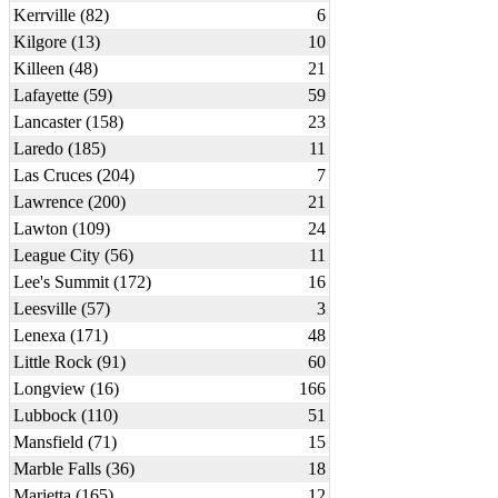
Kerrville (82)
6
Kilgore (13)
10
Killeen (48)
21
Lafayette (59)
59
Lancaster (158)
23
Laredo (185)
11
Las Cruces (204)
7
Lawrence (200)
21
Lawton (109)
24
League City (56)
11
Lee's Summit (172)
16
Leesville (57)
3
Lenexa (171)
48
Little Rock (91)
60
Longview (16)
166
Lubbock (110)
51
Mansfield (71)
15
Marble Falls (36)
18
Marietta (165)
12