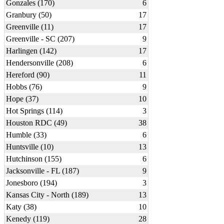
Gonzales (170)
6
Granbury (50)
17
Greenville (11)
17
Greenville - SC (207)
9
Harlingen (142)
17
Hendersonville (208)
6
Hereford (90)
11
Hobbs (76)
9
Hope (37)
10
Hot Springs (114)
3
Houston RDC (49)
38
Humble (33)
6
Huntsville (10)
13
Hutchinson (155)
6
Jacksonville - FL (187)
9
Jonesboro (194)
3
Kansas City - North (189)
13
Katy (38)
10
Kenedy (119)
28