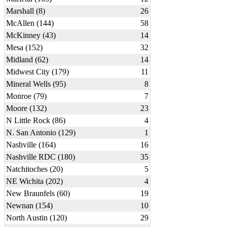
Marshall (8)
26
McAllen (144)
58
McKinney (43)
14
Mesa (152)
32
Midland (62)
14
Midwest City (179)
11
Mineral Wells (95)
8
Monroe (79)
7
Moore (132)
23
N Little Rock (86)
4
N. San Antonio (129)
1
Nashville (164)
16
Nashville RDC (180)
35
Natchitoches (20)
5
NE Wichita (202)
4
New Braunfels (60)
19
Newnan (154)
10
North Austin (120)
29