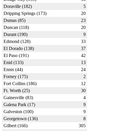
Doraville (182)
5
Dripping Springs (173)
20
Dumas (85)
23
Duncan (118)
20
Durant (190)
9
Edmond (128)
33
El Dorado (138)
37
El Paso (191)
42
Enid (133)
13
Ennis (44)
24
Forney (175)
2
Fort Collins (186)
12
Ft. Worth (25)
30
Gainesville (83)
4
Galena Park (17)
9
Galveston (100)
9
Georgetown (136)
8
Gilbert (166)
305