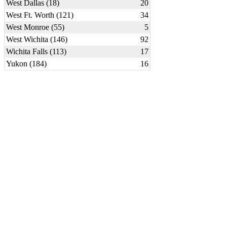
West Dallas (18)
20
West Ft. Worth (121)
34
West Monroe (55)
5
West Wichita (146)
92
Wichita Falls (113)
17
Yukon (184)
16