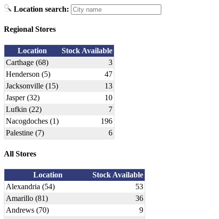
Location search:
Regional Stores
Location
Stock Available
Carthage (68)
3
Henderson (5)
47
Jacksonville (15)
13
Jasper (32)
10
Lufkin (22)
7
Nacogdoches (1)
196
Palestine (7)
6
All Stores
Location
Stock Available
Alexandria (54)
53
Amarillo (81)
36
Andrews (70)
9