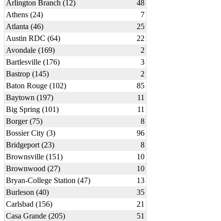
Arlington Branch (12)
48
Athens (24)
7
Atlanta (46)
25
Austin RDC (64)
22
Avondale (169)
2
Bartlesville (176)
3
Bastrop (145)
2
Baton Rouge (102)
85
Baytown (197)
11
Big Spring (101)
11
Borger (75)
8
Bossier City (3)
96
Bridgeport (23)
8
Brownsville (151)
10
Brownwood (27)
10
Bryan-College Station (47)
13
Burleson (40)
35
Carlsbad (156)
21
Casa Grande (205)
51