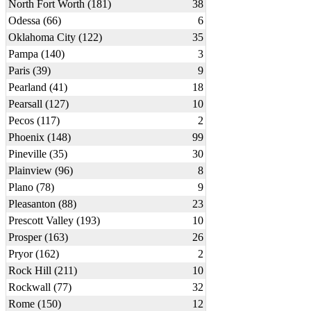
North Fort Worth (181)
38
Odessa (66)
6
Oklahoma City (122)
35
Pampa (140)
3
Paris (39)
9
Pearland (41)
18
Pearsall (127)
10
Pecos (117)
2
Phoenix (148)
99
Pineville (35)
30
Plainview (96)
8
Plano (78)
9
Pleasanton (88)
23
Prescott Valley (193)
10
Prosper (163)
26
Pryor (162)
2
Rock Hill (211)
10
Rockwall (77)
32
Rome (150)
12