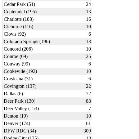
Cedar Park (51)
24
Centennial (195)
13
Charlotte (188)
16
Cleburne (116)
10
Clovis (92)
6
Colorado Springs (196)
13
Concord (206)
10
Conroe (69)
25
Conway (99)
6
Cookeville (192)
10
Corsicana (31)
6
Covington (137)
22
Dallas (6)
72
Deer Park (130)
88
Deer Valley (153)
7
Denton (19)
10
Denver (174)
61
DFW RDC (34)
309
Dodge City (135)
18