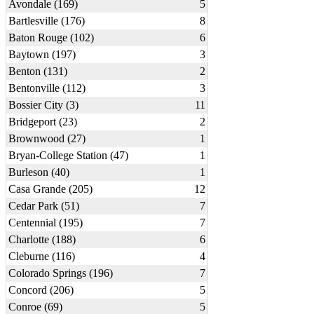
Avondale (169)
5
Bartlesville (176)
8
Baton Rouge (102)
6
Baytown (197)
3
Benton (131)
2
Bentonville (112)
3
Bossier City (3)
11
Bridgeport (23)
2
Brownwood (27)
1
Bryan-College Station (47)
1
Burleson (40)
1
Casa Grande (205)
12
Cedar Park (51)
7
Centennial (195)
7
Charlotte (188)
6
Cleburne (116)
4
Colorado Springs (196)
7
Concord (206)
5
Conroe (69)
5