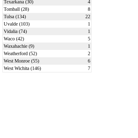
Texarkana (30)
4
Tomball (28)
8
Tulsa (134)
22
Uvalde (103)
1
Vidalia (74)
1
Waco (42)
5
Waxahachie (9)
1
Weatherford (52)
2
West Monroe (55)
6
West Wichita (146)
7