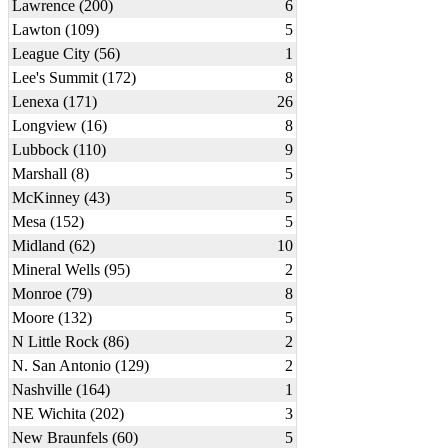
Lawrence (200)
6
Lawton (109)
5
League City (56)
1
Lee's Summit (172)
8
Lenexa (171)
26
Longview (16)
8
Lubbock (110)
9
Marshall (8)
5
McKinney (43)
5
Mesa (152)
5
Midland (62)
10
Mineral Wells (95)
2
Monroe (79)
8
Moore (132)
5
N Little Rock (86)
2
N. San Antonio (129)
2
Nashville (164)
1
NE Wichita (202)
3
New Braunfels (60)
5