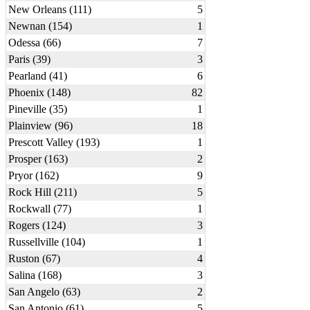
New Orleans (111)
5
Newnan (154)
1
Odessa (66)
7
Paris (39)
3
Pearland (41)
6
Phoenix (148)
82
Pineville (35)
1
Plainview (96)
18
Prescott Valley (193)
1
Prosper (163)
2
Pryor (162)
9
Rock Hill (211)
5
Rockwall (77)
1
Rogers (124)
3
Russellville (104)
1
Ruston (67)
4
Salina (168)
3
San Angelo (63)
2
San Antonio (61)
5