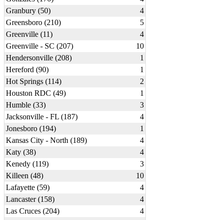
Granbury (50)
4
Greensboro (210)
5
Greenville (11)
4
Greenville - SC (207)
10
Hendersonville (208)
1
Hereford (90)
1
Hot Springs (114)
2
Houston RDC (49)
1
Humble (33)
3
Jacksonville - FL (187)
4
Jonesboro (194)
1
Kansas City - North (189)
4
Katy (38)
4
Kenedy (119)
3
Killeen (48)
10
Lafayette (59)
4
Lancaster (158)
4
Las Cruces (204)
4