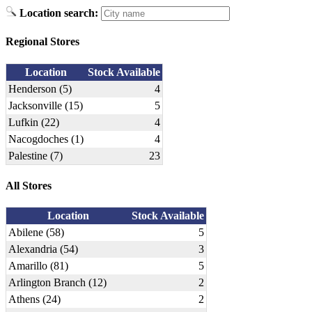
Location search:
Regional Stores
Location
Stock Available
Henderson (5)
4
Jacksonville (15)
5
Lufkin (22)
4
Nacogdoches (1)
4
Palestine (7)
23
All Stores
Location
Stock Available
Abilene (58)
5
Alexandria (54)
3
Amarillo (81)
5
Arlington Branch (12)
2
Athens (24)
2