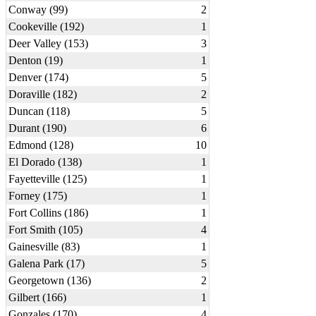
Conway (99)
2
Cookeville (192)
1
Deer Valley (153)
3
Denton (19)
1
Denver (174)
5
Doraville (182)
2
Duncan (118)
5
Durant (190)
6
Edmond (128)
10
El Dorado (138)
1
Fayetteville (125)
1
Forney (175)
1
Fort Collins (186)
1
Fort Smith (105)
4
Gainesville (83)
1
Galena Park (17)
5
Georgetown (136)
2
Gilbert (166)
1
Gonzales (170)
4