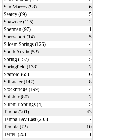
San Marcos (98)
6
Searcy (89)
5
Shawnee (115)
2
Sherman (97)
1
Shreveport (14)
5
Siloam Springs (126)
4
South Austin (53)
2
Spring (157)
5
Springfield (178)
2
Stafford (65)
6
Stillwater (147)
8
Stockbridge (199)
4
Sulphur (80)
2
Sulphur Springs (4)
5
Tampa (201)
43
Tampa Bay East (203)
7
Temple (72)
10
Terrell (26)
1