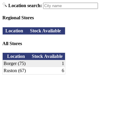
Location search:
Regional Stores
Location
Stock Available
All Stores
Location
Stock Available
Borger (75)
1
Ruston (67)
6