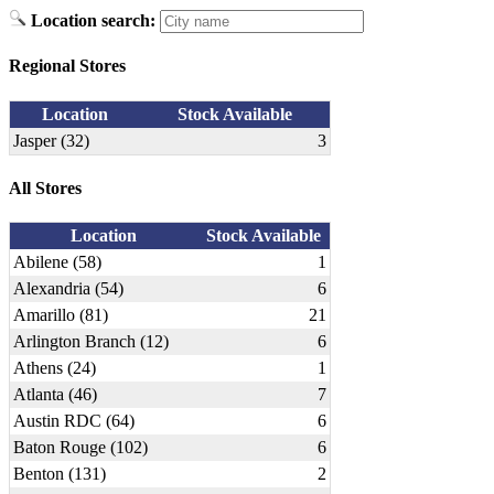
Location search:
Regional Stores
Location
Stock Available
Jasper (32)
3
All Stores
Location
Stock Available
Abilene (58)
1
Alexandria (54)
6
Amarillo (81)
21
Arlington Branch (12)
6
Athens (24)
1
Atlanta (46)
7
Austin RDC (64)
6
Baton Rouge (102)
6
Benton (131)
2