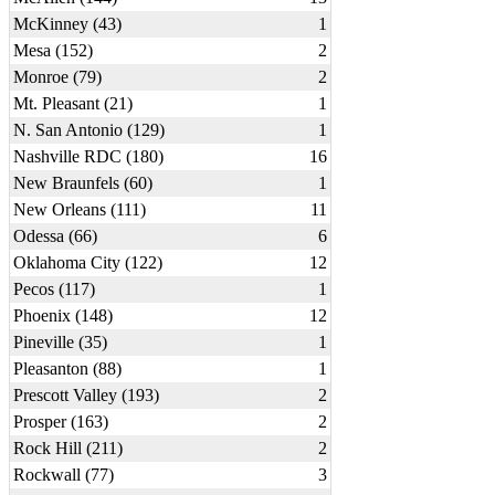
McKinney (43)
1
Mesa (152)
2
Monroe (79)
2
Mt. Pleasant (21)
1
N. San Antonio (129)
1
Nashville RDC (180)
16
New Braunfels (60)
1
New Orleans (111)
11
Odessa (66)
6
Oklahoma City (122)
12
Pecos (117)
1
Phoenix (148)
12
Pineville (35)
1
Pleasanton (88)
1
Prescott Valley (193)
2
Prosper (163)
2
Rock Hill (211)
2
Rockwall (77)
3