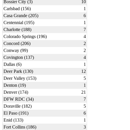
Bossier City (3)
10
Carlsbad (156)
1
Casa Grande (205)
6
Centennial (195)
1
Charlotte (188)
7
Colorado Springs (196)
4
Concord (206)
2
Conway (99)
2
Covington (137)
4
Dallas (6)
1
Deer Park (130)
12
Deer Valley (153)
5
Denton (19)
1
Denver (174)
21
DFW RDC (34)
7
Doraville (182)
5
El Paso (191)
6
Enid (133)
1
Fort Collins (186)
3