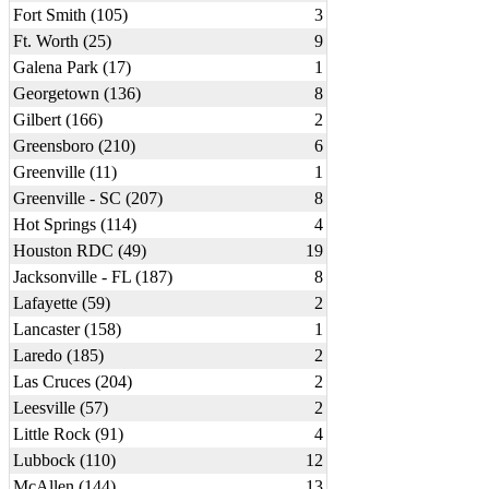
Fort Smith (105)
3
Ft. Worth (25)
9
Galena Park (17)
1
Georgetown (136)
8
Gilbert (166)
2
Greensboro (210)
6
Greenville (11)
1
Greenville - SC (207)
8
Hot Springs (114)
4
Houston RDC (49)
19
Jacksonville - FL (187)
8
Lafayette (59)
2
Lancaster (158)
1
Laredo (185)
2
Las Cruces (204)
2
Leesville (57)
2
Little Rock (91)
4
Lubbock (110)
12
McAllen (144)
13