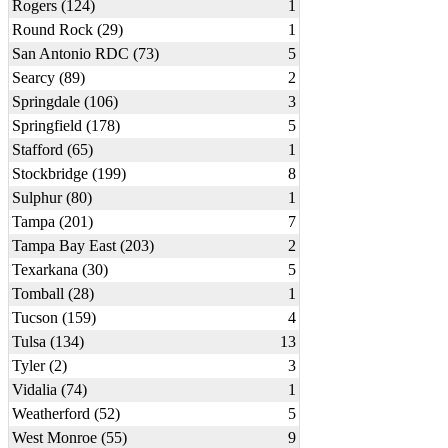
Rogers (124)
1
Round Rock (29)
1
San Antonio RDC (73)
5
Searcy (89)
2
Springdale (106)
3
Springfield (178)
5
Stafford (65)
1
Stockbridge (199)
8
Sulphur (80)
1
Tampa (201)
7
Tampa Bay East (203)
2
Texarkana (30)
5
Tomball (28)
1
Tucson (159)
4
Tulsa (134)
13
Tyler (2)
3
Vidalia (74)
1
Weatherford (52)
5
West Monroe (55)
9