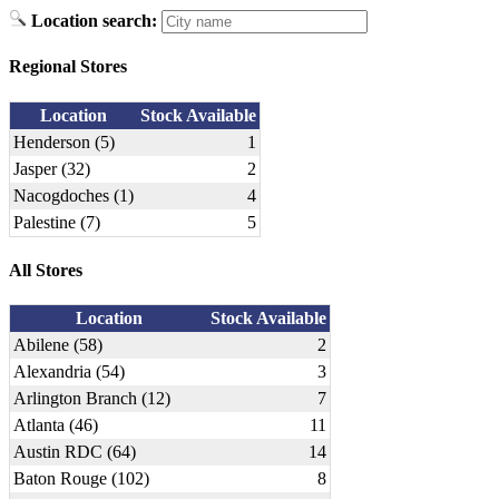
Location search:
Regional Stores
Location
Stock Available
Henderson (5)
1
Jasper (32)
2
Nacogdoches (1)
4
Palestine (7)
5
All Stores
Location
Stock Available
Abilene (58)
2
Alexandria (54)
3
Arlington Branch (12)
7
Atlanta (46)
11
Austin RDC (64)
14
Baton Rouge (102)
8