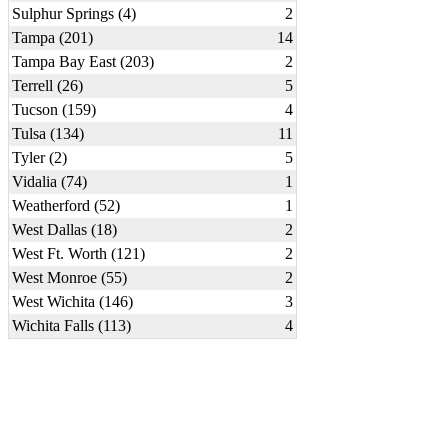
Sulphur Springs (4)
2
Tampa (201)
14
Tampa Bay East (203)
2
Terrell (26)
5
Tucson (159)
4
Tulsa (134)
11
Tyler (2)
5
Vidalia (74)
1
Weatherford (52)
1
West Dallas (18)
2
West Ft. Worth (121)
2
West Monroe (55)
2
West Wichita (146)
3
Wichita Falls (113)
4