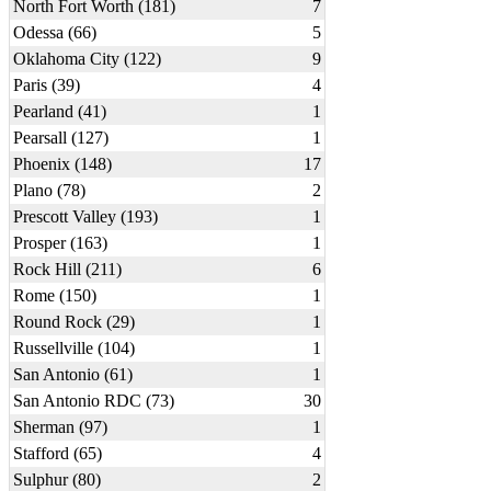
North Fort Worth (181)
7
Odessa (66)
5
Oklahoma City (122)
9
Paris (39)
4
Pearland (41)
1
Pearsall (127)
1
Phoenix (148)
17
Plano (78)
2
Prescott Valley (193)
1
Prosper (163)
1
Rock Hill (211)
6
Rome (150)
1
Round Rock (29)
1
Russellville (104)
1
San Antonio (61)
1
San Antonio RDC (73)
30
Sherman (97)
1
Stafford (65)
4
Sulphur (80)
2