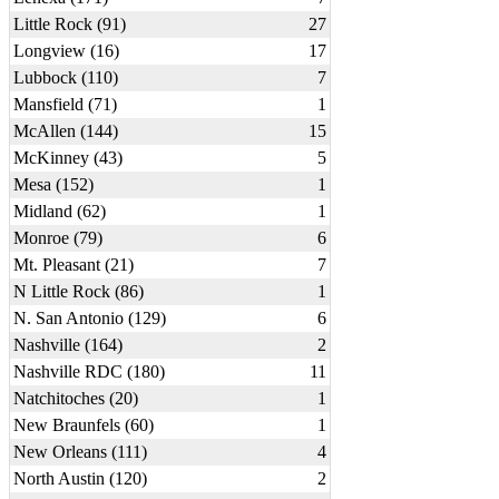
Little Rock (91)
27
Longview (16)
17
Lubbock (110)
7
Mansfield (71)
1
McAllen (144)
15
McKinney (43)
5
Mesa (152)
1
Midland (62)
1
Monroe (79)
6
Mt. Pleasant (21)
7
N Little Rock (86)
1
N. San Antonio (129)
6
Nashville (164)
2
Nashville RDC (180)
11
Natchitoches (20)
1
New Braunfels (60)
1
New Orleans (111)
4
North Austin (120)
2