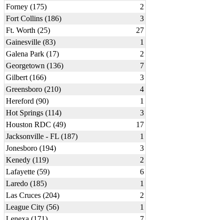
Forney (175)
2
Fort Collins (186)
3
Ft. Worth (25)
27
Gainesville (83)
1
Galena Park (17)
2
Georgetown (136)
7
Gilbert (166)
3
Greensboro (210)
4
Hereford (90)
1
Hot Springs (114)
3
Houston RDC (49)
17
Jacksonville - FL (187)
1
Jonesboro (194)
3
Kenedy (119)
2
Lafayette (59)
6
Laredo (185)
1
Las Cruces (204)
2
League City (56)
1
Lenexa (171)
7