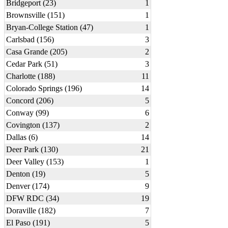
Bridgeport (23)
1
Brownsville (151)
1
Bryan-College Station (47)
1
Carlsbad (156)
3
Casa Grande (205)
2
Cedar Park (51)
3
Charlotte (188)
11
Colorado Springs (196)
14
Concord (206)
5
Conway (99)
6
Covington (137)
2
Dallas (6)
14
Deer Park (130)
21
Deer Valley (153)
1
Denton (19)
5
Denver (174)
9
DFW RDC (34)
19
Doraville (182)
7
El Paso (191)
5