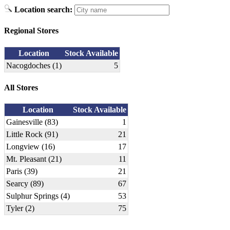
Location search:
Regional Stores
Location
Stock Available
Nacogdoches (1)
5
All Stores
Location
Stock Available
Gainesville (83)
1
Little Rock (91)
21
Longview (16)
17
Mt. Pleasant (21)
11
Paris (39)
21
Searcy (89)
67
Sulphur Springs (4)
53
Tyler (2)
75