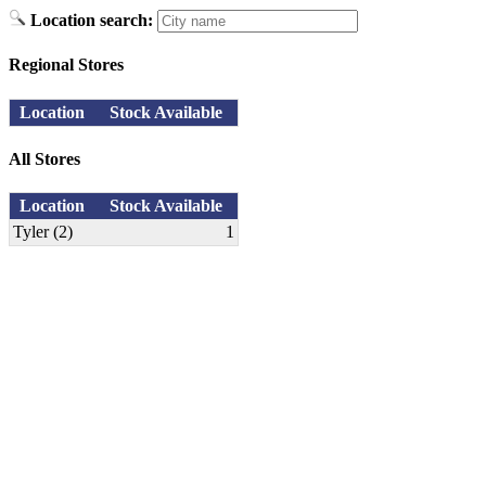
Location search:
Regional Stores
Location
Stock Available
All Stores
Location
Stock Available
Tyler (2)
1