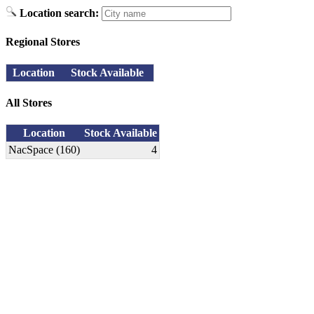
Location search:
Regional Stores
Location
Stock Available
All Stores
Location
Stock Available
NacSpace (160)
4