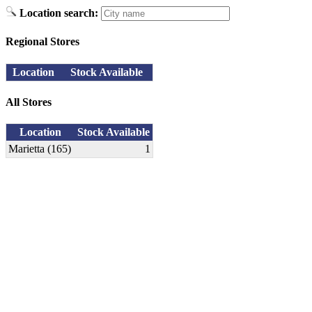
Location search:
Regional Stores
Location
Stock Available
All Stores
Location
Stock Available
Marietta (165)
1