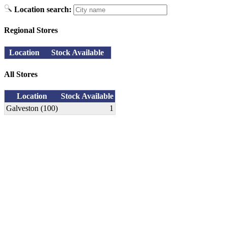
Location search:
Regional Stores
Location
Stock Available
All Stores
Location
Stock Available
Galveston (100)
1