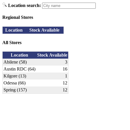
Location search:
Regional Stores
Location
Stock Available
All Stores
Location
Stock Available
Abilene (58)
3
Austin RDC (64)
16
Kilgore (13)
1
Odessa (66)
12
Spring (157)
12