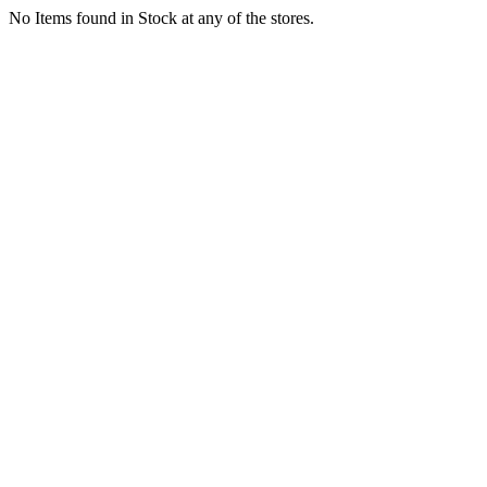
No Items found in Stock at any of the stores.