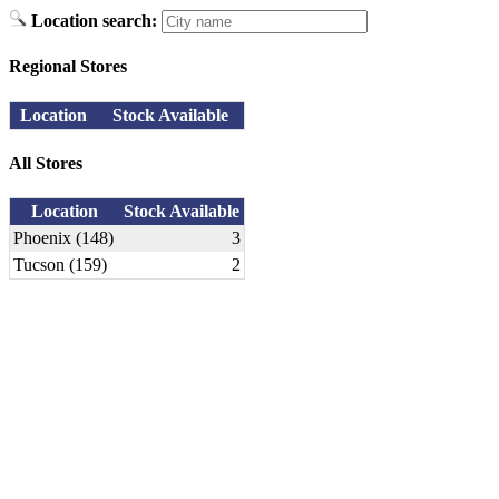
Location search:
Regional Stores
Location
Stock Available
All Stores
Location
Stock Available
Phoenix (148)
3
Tucson (159)
2