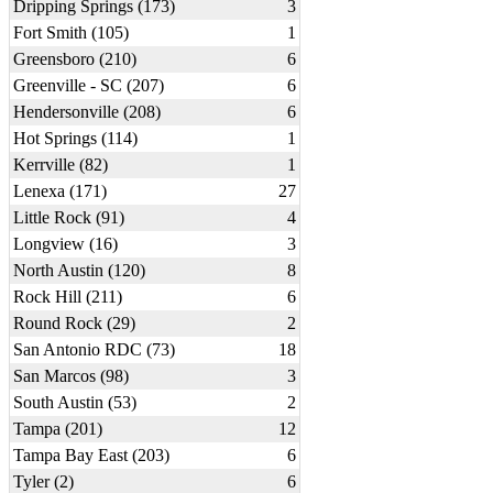
Dripping Springs (173)
3
Fort Smith (105)
1
Greensboro (210)
6
Greenville - SC (207)
6
Hendersonville (208)
6
Hot Springs (114)
1
Kerrville (82)
1
Lenexa (171)
27
Little Rock (91)
4
Longview (16)
3
North Austin (120)
8
Rock Hill (211)
6
Round Rock (29)
2
San Antonio RDC (73)
18
San Marcos (98)
3
South Austin (53)
2
Tampa (201)
12
Tampa Bay East (203)
6
Tyler (2)
6