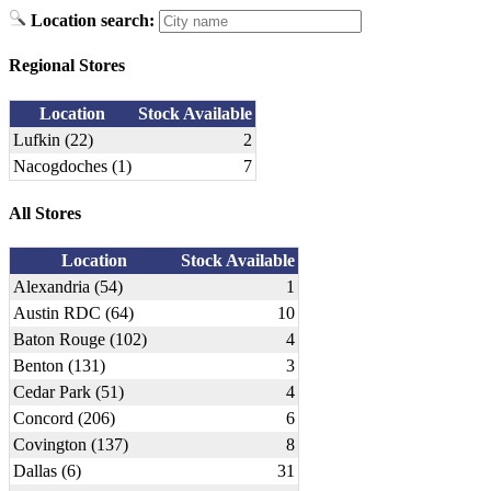
Location search:
Regional Stores
Location
Stock Available
Lufkin (22)
2
Nacogdoches (1)
7
All Stores
Location
Stock Available
Alexandria (54)
1
Austin RDC (64)
10
Baton Rouge (102)
4
Benton (131)
3
Cedar Park (51)
4
Concord (206)
6
Covington (137)
8
Dallas (6)
31