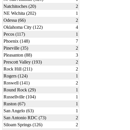
Natchitoches (20)
2
NE Wichita (202)
1
Odessa (66)
2
Oklahoma City (122)
4
Pecos (117)
1
Phoenix (148)
7
Pineville (35)
2
Pleasanton (88)
3
Prescott Valley (193)
2
Rock Hill (211)
2
Rogers (124)
1
Roswell (141)
2
Round Rock (29)
1
Russellville (104)
1
Ruston (67)
1
San Angelo (63)
1
San Antonio RDC (73)
2
Siloam Springs (126)
2