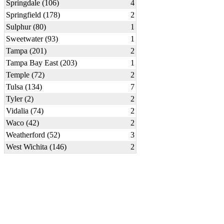
Springdale (106)
4
Springfield (178)
2
Sulphur (80)
1
Sweetwater (93)
1
Tampa (201)
2
Tampa Bay East (203)
1
Temple (72)
2
Tulsa (134)
7
Tyler (2)
2
Vidalia (74)
2
Waco (42)
2
Weatherford (52)
3
West Wichita (146)
2