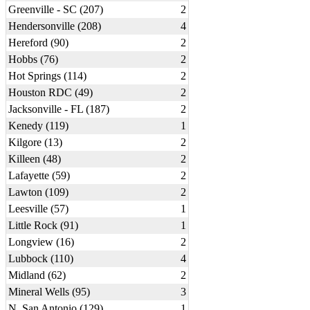
Greenville - SC (207)
2
Hendersonville (208)
4
Hereford (90)
2
Hobbs (76)
2
Hot Springs (114)
2
Houston RDC (49)
2
Jacksonville - FL (187)
2
Kenedy (119)
1
Kilgore (13)
2
Killeen (48)
2
Lafayette (59)
2
Lawton (109)
2
Leesville (57)
1
Little Rock (91)
1
Longview (16)
2
Lubbock (110)
4
Midland (62)
2
Mineral Wells (95)
3
N. San Antonio (129)
1