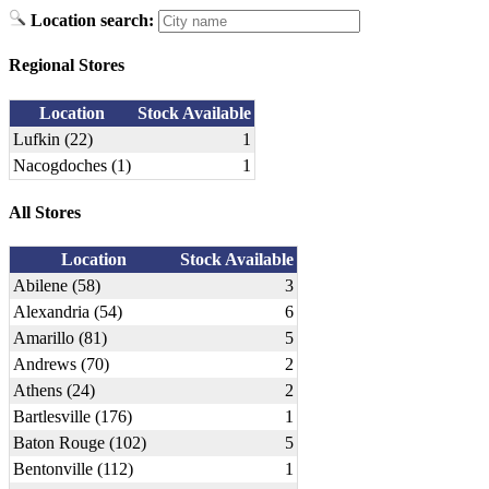
Location search:
Regional Stores
Location
Stock Available
Lufkin (22)
1
Nacogdoches (1)
1
All Stores
Location
Stock Available
Abilene (58)
3
Alexandria (54)
6
Amarillo (81)
5
Andrews (70)
2
Athens (24)
2
Bartlesville (176)
1
Baton Rouge (102)
5
Bentonville (112)
1