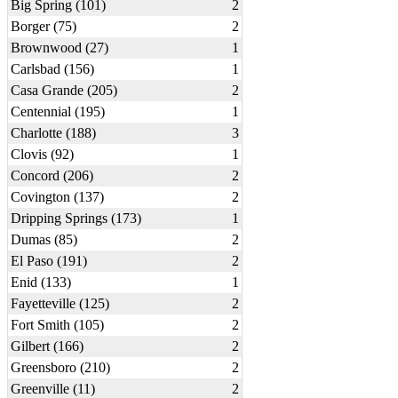
Big Spring (101)
2
Borger (75)
2
Brownwood (27)
1
Carlsbad (156)
1
Casa Grande (205)
2
Centennial (195)
1
Charlotte (188)
3
Clovis (92)
1
Concord (206)
2
Covington (137)
2
Dripping Springs (173)
1
Dumas (85)
2
El Paso (191)
2
Enid (133)
1
Fayetteville (125)
2
Fort Smith (105)
2
Gilbert (166)
2
Greensboro (210)
2
Greenville (11)
2