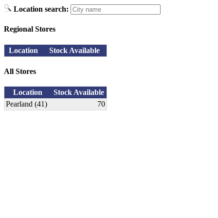
Location search:
Regional Stores
Location
Stock Available
All Stores
Location
Stock Available
Pearland (41)
70