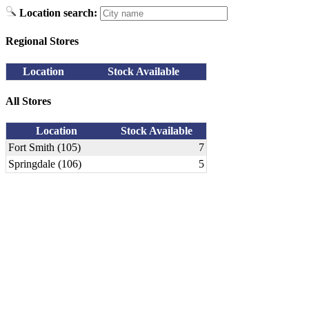
Location search:
Regional Stores
Location
Stock Available
All Stores
Location
Stock Available
Fort Smith (105)
7
Springdale (106)
5