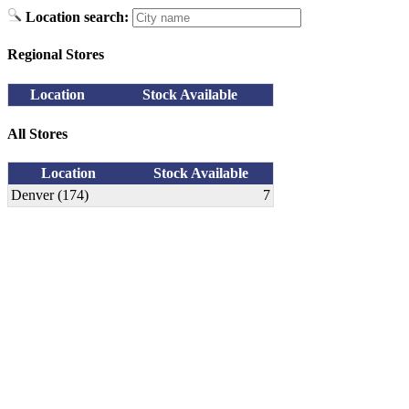
Location search:
Regional Stores
Location
Stock Available
All Stores
Location
Stock Available
Denver (174)
7