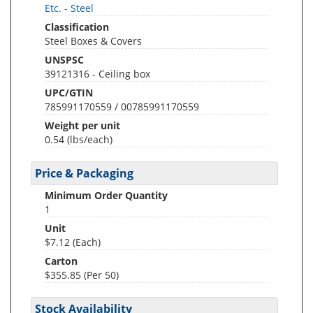
Etc. - Steel
Classification
Steel Boxes & Covers
UNSPSC
39121316 - Ceiling box
UPC/GTIN
785991170559 / 00785991170559
Weight per unit
0.54
(lbs/each)
Price & Packaging
Minimum Order Quantity
1
Unit
$7.12 (Each)
Carton
$355.85 (Per 50)
Stock Availability