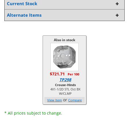
Current Stock
Alternate Items
Also in stock
$721.71
Per 100
TP298
Crouse-Hinds
4X1-1/2D STL Oct BX
W/CLMP
or
View Item
Compare
* All prices subject to change.