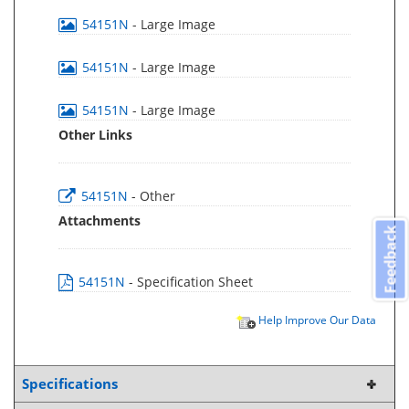
54151N
- Large Image
54151N
- Large Image
54151N
- Large Image
Other Links
54151N
- Other
Attachments
Feedback
54151N
- Specification Sheet
Help Improve Our Data
Specifications