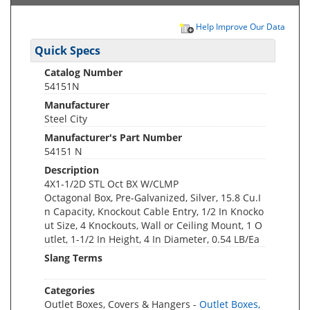
Help Improve Our Data
Quick Specs
Catalog Number
54151N
Manufacturer
Steel City
Manufacturer's Part Number
54151 N
Description
4X1-1/2D STL Oct BX W/CLMP
Octagonal Box, Pre-Galvanized, Silver, 15.8 Cu.I
n Capacity, Knockout Cable Entry, 1/2 In Knocko
ut Size, 4 Knockouts, Wall or Ceiling Mount, 1 O
utlet, 1-1/2 In Height, 4 In Diameter, 0.54 LB/Ea
Slang Terms
Categories
Outlet Boxes, Covers & Hangers -
Outlet Boxes,