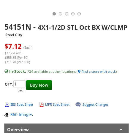
54151N
-
4X1-1/2D STL Oct BX W/CLMP
Steel City
$
7.12
(Each)
$7.12 (Each)
$355.85 (Per 50)
$711.70 (Per 100)
In-Stock:
724
available at other locations (
find a store with stock
)
QTY:
Buy Now
Each
EES Spec Sheet
MFR Spec Sheet
Suggest Changes
360 Images
Overview