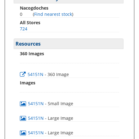
Nacogdoches
0
(
Find nearest stock
)
All Stores
724
Resources
360 Images
54151N
- 360 Image
Images
54151N
- Small Image
54151N
- Large Image
54151N
- Large Image