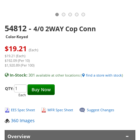
54812
-
4/0 2WAY Cop Conn
Color-Keyed
$
19.21
(Each)
$19.21 (Each)
$192.09 (Per 10)
$1,920.89 (Per 100)
In-Stock:
301
available at other locations (
find a store with stock
)
QTY:
Buy Now
Each
EES Spec Sheet
MFR Spec Sheet
Suggest Changes
360 Images
Overview