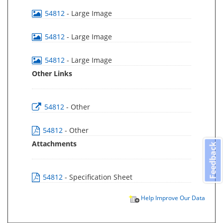
54812
- Large Image
54812
- Large Image
54812
- Large Image
Other Links
54812
- Other
54812
- Other
Attachments
Feedback
54812
- Specification Sheet
Help Improve Our Data