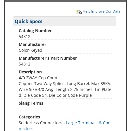
Help Improve Our Data
Quick Specs
Catalog Number
54812
Manufacturer
Color-Keyed
Manufacturer's Part Number
54812
Description
4/0 2WAY Cop Conn
Copper Two-Way Splice, Long Barrel, Max 35KV,
Wire Size 4/0 Awg, Length 2.75 Inches, Tin Plate
d, Die Code 54, Die Color Code Purple
Slang Terms
Categories
Solderless Connectors -
Large Terminals & Con
nectors