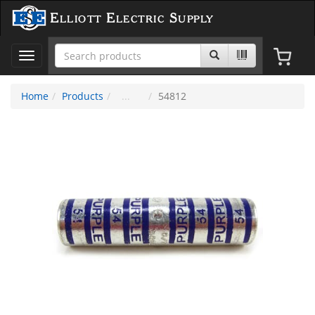
Elliott Electric Supply
Toggle
navigation
Home
Products
54812