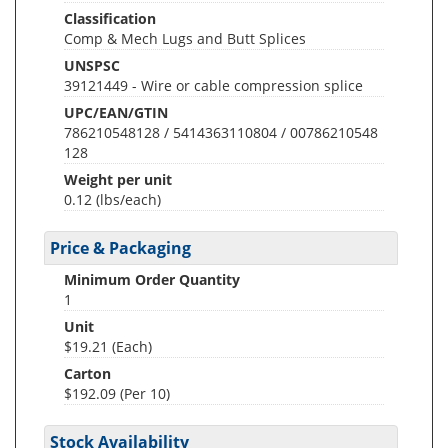
Classification
Comp & Mech Lugs and Butt Splices
UNSPSC
39121449 - Wire or cable compression splice
UPC/EAN/GTIN
786210548128 / 5414363110804 / 00786210548
128
Weight per unit
0.12
(lbs/each)
Price & Packaging
Minimum Order Quantity
1
Unit
$19.21 (Each)
Carton
$192.09 (Per 10)
Stock Availability