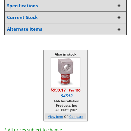
Specifications
Current Stock
Alternate Items
Also in stock
$999.17
Per 100
54512
Abb Installation
Products, Inc
4/0 Butt Splice
or
View Item
Compare
* All prices subject to change.