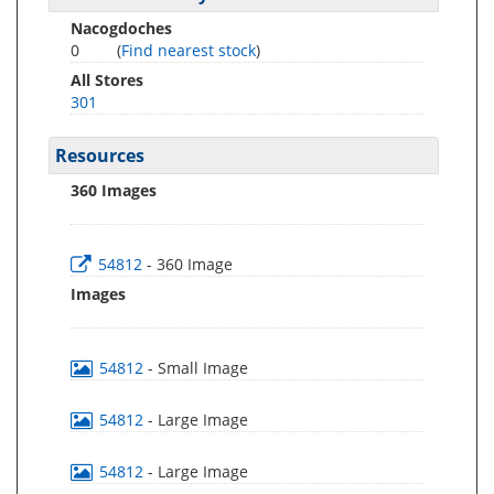
Nacogdoches
0
(
Find nearest stock
)
All Stores
301
Resources
360 Images
54812
- 360 Image
Images
54812
- Small Image
54812
- Large Image
54812
- Large Image