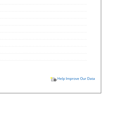
Help Improve Our Data