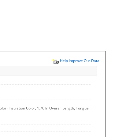
Help Improve Our Data
or) Insulation Color, 1.70 In Overall Length, Tongue