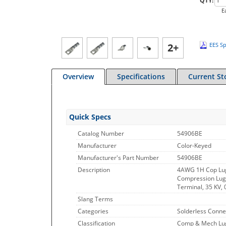
QTY:
E
2+
EES Sp
Overview
Specifications
Current St
Quick Specs
Catalog Number
54906BE
Manufacturer
Color-Keyed
Manufacturer's Part Number
54906BE
Description
4AWG 1H Cop Lu
Compression Lug, 
Terminal, 35 KV, 
Slang Terms
Categories
Solderless Conne
Classification
Comp & Mech Lugs