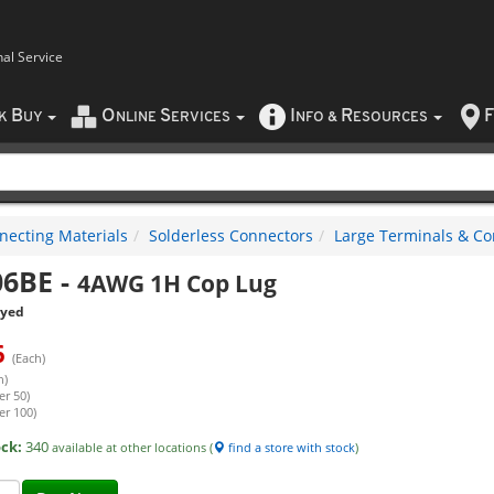
nal Service
B
O
S
I
R
F
CK
UY
NLINE
ERVICES
NFO
&
ESOURCES
necting Materials
Solderless Connectors
Large Terminals & Co
06BE
-
4AWG 1H Cop Lug
eyed
6
(Each)
h)
er 50)
er 100)
ock:
340
available at other locations (
find a store with stock
)