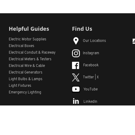
Helpful Guides
Find Us
Electric Motor Supplies
Our Locations
Electrical Boxes
Electrical Conduit
& Raceway
Instagram
Electrical Meters & Testers
Facebook
Electrical Wire & Cable
Electrical Generators
Twitter | X
Light Bulbs & Lamps
Light Fixtures
YouTube
Emergency Lighting
LinkedIn
s
Custom Lists
Custom Part Numbers
Sitemap