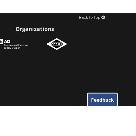
Back to Top
Organizations
Feedback
© 2026
Elliott Electric Supply
. All Rights Reserved.