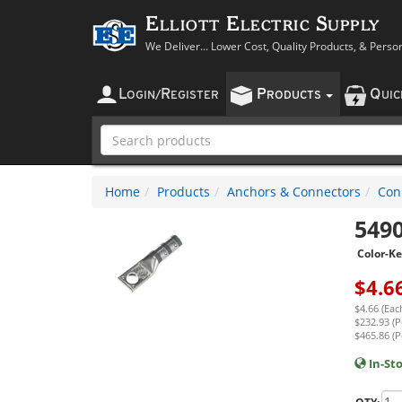
Elliott Electric Supply
We Deliver... Lower Cost, Quality Products, & Perso
L
R
P
Q
OGIN
/
EGISTER
RODUCTS
UI
Home
Products
Anchors & Connectors
Con
549
Color-K
$
4.6
$4.66 (Eac
$232.93 (P
$465.86 (P
In-St