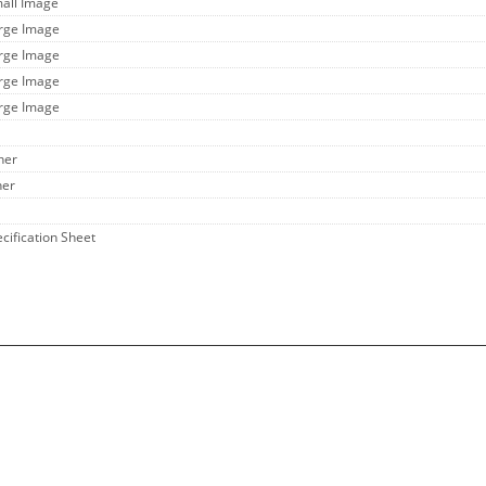
mall Image
arge Image
arge Image
arge Image
arge Image
her
her
ecification Sheet