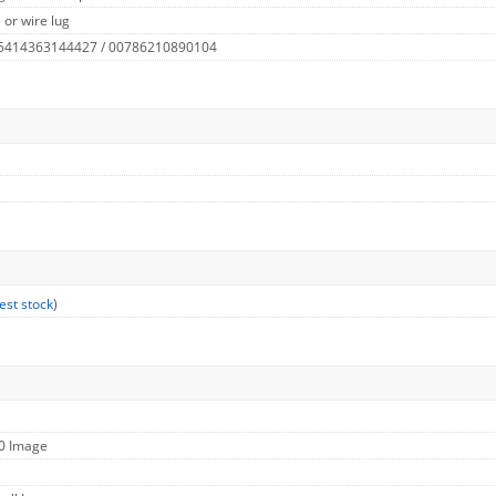
 or wire lug
 5414363144427 / 00786210890104
est stock
)
60 Image