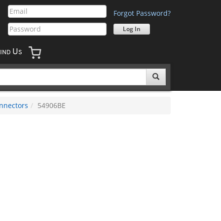
Forgot Password?
U
IND
S
nnectors
54906BE