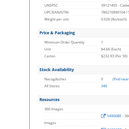
UNSPSC
39121405 - Cable
UPC/EAN/GTIN
786210890104 /
Weight per unit
0.026
(lbs/each)
Price & Packaging
Minimum Order Quantity
1
Unit
$4.66 (Each)
Carton
$232.93 (Per 50)
Stock Availability
Nacogdoches
0
(
Find near
All Stores
340
Resources
360 Images
54906BE
- 3
Images