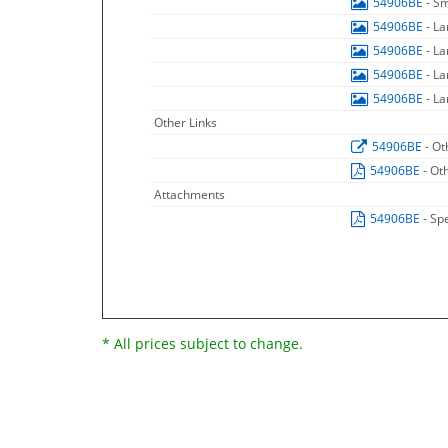
54906BE
- S
54906BE
- L
54906BE
- L
54906BE
- L
54906BE
- L
Other Links
54906BE
- Ot
54906BE
- Ot
Attachments
54906BE
- Sp
* All prices subject to change.