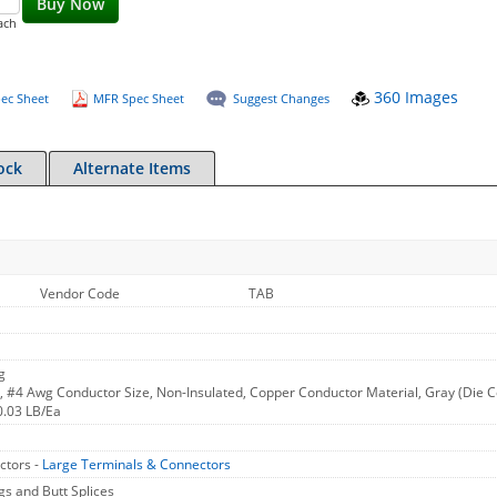
Buy Now
ach
360 Images
ec Sheet
MFR Spec Sheet
Suggest Changes
ock
Alternate Items
Vendor Code
TAB
g
#4 Awg Conductor Size, Non-Insulated, Copper Conductor Material, Gray (Die Col
0.03 LB/Ea
ctors -
Large Terminals & Connectors
 and Butt Splices