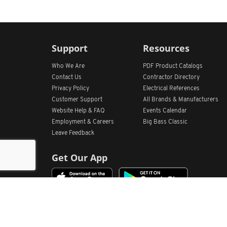
Support
Resources
Who We Are
PDF Product Catalogs
Contact Us
Contractor Directory
Privacy Policy
Electrical References
Customer Support
All
Brands &
Manufacturers
Website Help & FAQ
Events Calendar
Employment & Careers
Big Bass Classic
Leave Feedback
Get Our App
Home
Find Store Locations
Account
Products
Quote