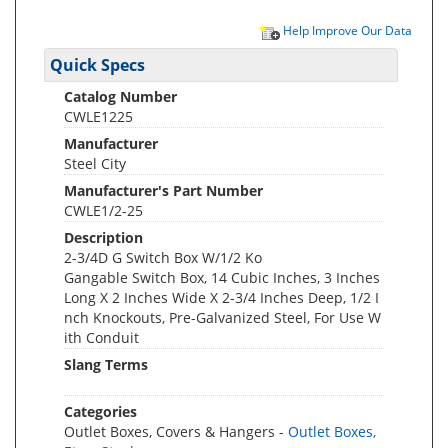
Help Improve Our Data
Quick Specs
Catalog Number
CWLE1225
Manufacturer
Steel City
Manufacturer's Part Number
CWLE1/2-25
Description
2-3/4D G Switch Box W/1/2 Ko
Gangable Switch Box, 14 Cubic Inches, 3 Inches
Long X 2 Inches Wide X 2-3/4 Inches Deep, 1/2 I
nch Knockouts, Pre-Galvanized Steel, For Use W
ith Conduit
Slang Terms
Categories
Outlet Boxes, Covers & Hangers -
Outlet Boxes,