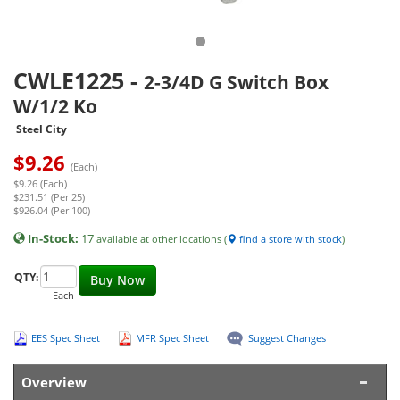
CWLE1225
-
2-3/4D G Switch Box
W/1/2 Ko
Steel City
$
9.26
(Each)
$9.26 (Each)
$231.51 (Per 25)
$926.04 (Per 100)
In-Stock:
17
available at other locations (
find a store with stock
)
QTY:
Buy Now
Each
EES Spec Sheet
MFR Spec Sheet
Suggest Changes
Overview