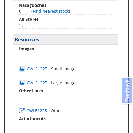
Nacogdoches
0
(
Find nearest stock
)
All Stores
17
Resources
Images
CWLE1225
- Small Image
Feedback
CWLE1225
- Large Image
Other Links
CWLE1225
- Other
Attachments