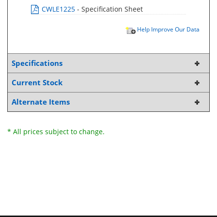
CWLE1225
- Specification Sheet
Help Improve Our Data
Specifications
Current Stock
Alternate Items
* All prices subject to change.