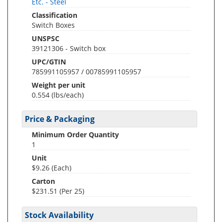
Etc. - Steel
Classification
Switch Boxes
UNSPSC
39121306 - Switch box
UPC/GTIN
785991105957 / 00785991105957
Weight per unit
0.554
(lbs/each)
Price & Packaging
Minimum Order Quantity
1
Unit
$9.26 (Each)
Carton
$231.51 (Per 25)
Stock Availability