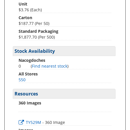
Unit
$3.76 (Each)
Carton
$187.77 (Per 50)
Standard Packaging
$1,877.70 (Per 500)
Stock Availability
Nacogdoches
0
(
Find nearest stock
)
All Stores
550
Resources
360 Images
TY529M
- 360 Image