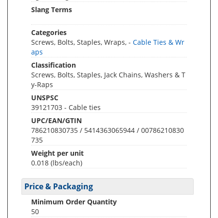
Slang Terms
Categories
Screws, Bolts, Staples, Wraps, -
Cable Ties & Wr
aps
Classification
Screws, Bolts, Staples, Jack Chains, Washers & T
y-Raps
UNSPSC
39121703 - Cable ties
UPC/EAN/GTIN
786210830735 / 5414363065944 / 00786210830
735
Weight per unit
0.018
(lbs/each)
Price & Packaging
Minimum Order Quantity
50