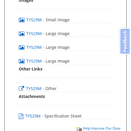
Images
TY529M
- Small Image
Feedback
TY529M
- Large Image
TY529M
- Large Image
TY529M
- Large Image
Other Links
TY529M
- Other
Attachments
TY529M
- Specification Sheet
Help Improve Our Data