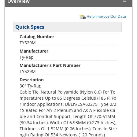
Overview
Help Improve Our Data
Quick Specs
Catalog Number
TY529M
Manufacturer
Ty-Rap
Manufacturer's Part Number
TY529M
Description
30" Ty-Rap
Cable Tie, Natural Polyamide (Nylon 6.6) For Te
mperatures Up to 85 Degrees Celsius (185 F) Fo
r Indoor Applications, Ul/En/CSA62275 Type 2/2
1S Rated For Ah-2 Plenum and As A Flexible Ca
ble and Conduit Support, Length Of 770.61MM
(30.34 Inches), Width Of 6.93MM (0.273 Inches),
Thickness Of 1.52MM (0.06 Inches), Tensile Stre
ngth Rating Of 534 Newtons (120 Pounds)