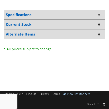
Specifications
Current Stock
Alternate Items
* All prices subject to change.
Sitemap
Help
Find Us
Privacy
Terms
View Desktop Site
Back to Top