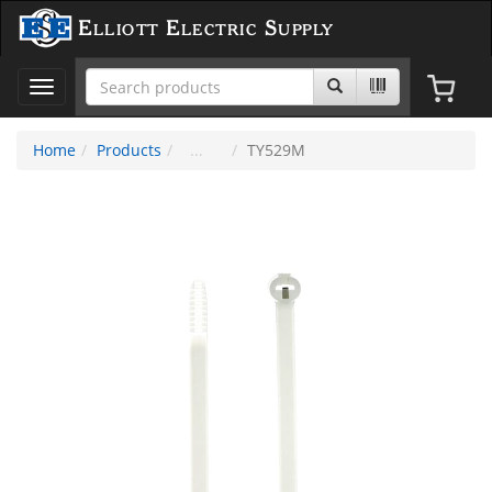
Elliott Electric Supply
Toggle
navigation
Home
Products
TY529M