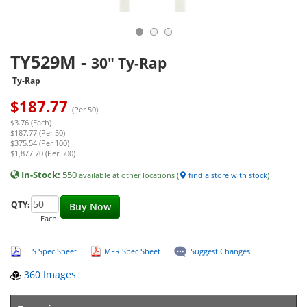
TY529M
-
30" Ty-Rap
Ty-Rap
$
187.77
(Per 50)
$3.76 (Each)
$187.77 (Per 50)
$375.54 (Per 100)
$1,877.70 (Per 500)
In-Stock:
550
available at other locations (
find a store with stock
)
QTY:
Buy Now
Each
EES Spec Sheet
MFR Spec Sheet
Suggest Changes
360 Images