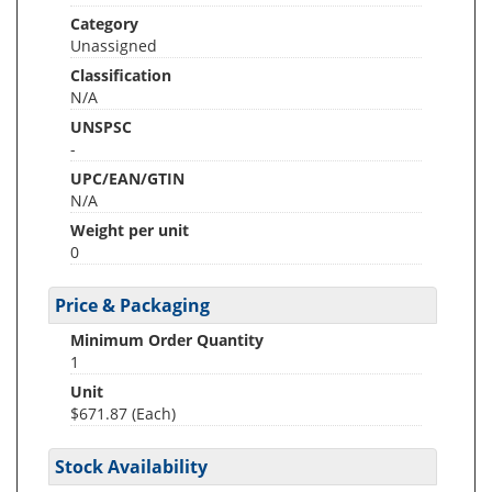
Category
Unassigned
Classification
N/A
UNSPSC
-
UPC/EAN/GTIN
N/A
Weight per unit
0
Price & Packaging
Minimum Order Quantity
1
Unit
$671.87 (Each)
Stock Availability