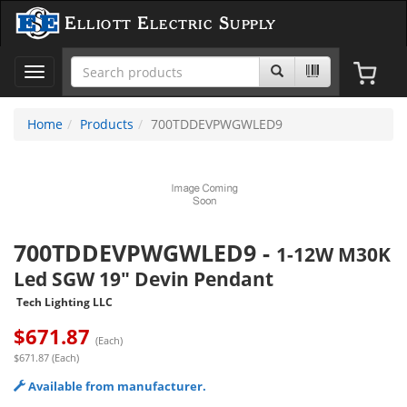
Elliott Electric Supply
Toggle
navigation
Home
Products
700TDDEVPWGWLED9
700TDDEVPWGWLED9
-
1-12W M30K
Led SGW 19" Devin Pendant
Tech Lighting LLC
$
671.87
(Each)
$671.87 (Each)
Available from manufacturer.