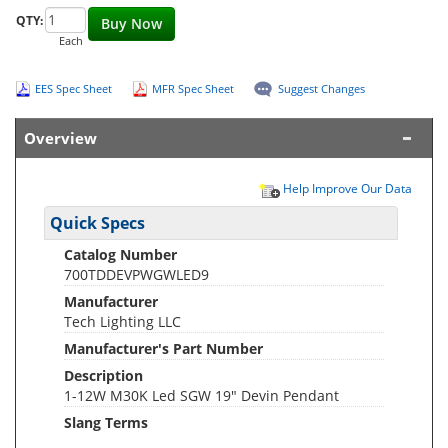
QTY:
Buy Now
Each
EES Spec Sheet
MFR Spec Sheet
Suggest Changes
Overview
Help Improve Our Data
Quick Specs
Catalog Number
700TDDEVPWGWLED9
Manufacturer
Tech Lighting LLC
Manufacturer's Part Number
Description
1-12W M30K Led SGW 19" Devin Pendant
Slang Terms