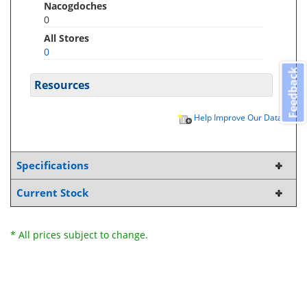
Nacogdoches
0
All Stores
0
Feedback
Resources
Help Improve Our Data
Specifications
Current Stock
* All prices subject to change.