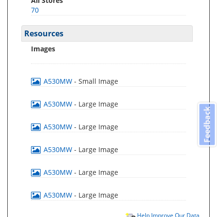
All Stores
70
Resources
Images
A530MW
- Small Image
A530MW
- Large Image
Feedback
A530MW
- Large Image
A530MW
- Large Image
A530MW
- Large Image
A530MW
- Large Image
Help Improve Our Data