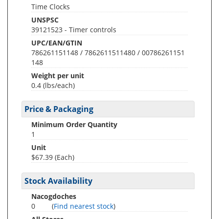
Time Clocks
UNSPSC
39121523 - Timer controls
UPC/EAN/GTIN
786261151148 / 7862611511480 / 00786261151
148
Weight per unit
0.4
(lbs/each)
Price & Packaging
Minimum Order Quantity
1
Unit
$67.39 (Each)
Stock Availability
Nacogdoches
0
(
Find nearest stock
)