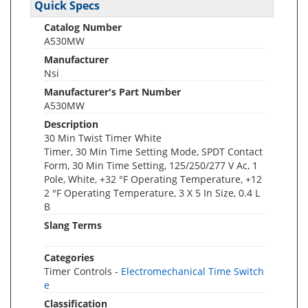
Quick Specs
Catalog Number
A530MW
Manufacturer
Nsi
Manufacturer's Part Number
A530MW
Description
30 Min Twist Timer White
Timer, 30 Min Time Setting Mode, SPDT Contact
Form, 30 Min Time Setting, 125/250/277 V Ac, 1
Pole, White, +32 °F Operating Temperature, +12
2 °F Operating Temperature, 3 X 5 In Size, 0.4 L
B
Slang Terms
Categories
Timer Controls -
Electromechanical Time Switch
e
Classification