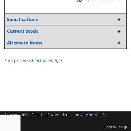
Specifications
Current Stock
Alternate Items
* All prices subject to change.
Sitemap
Help
Find Us
Privacy
Terms
View Desktop Site
Back to Top