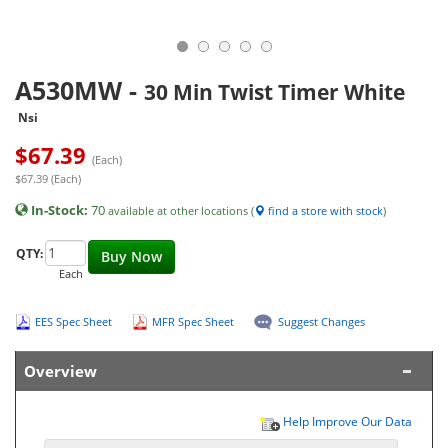
A530MW
-
30 Min Twist Timer White
Nsi
$
67.39
(Each)
$67.39 (Each)
In-Stock:
70
available at other locations (
find a store with stock
)
QTY:
Buy Now
Each
EES Spec Sheet
MFR Spec Sheet
Suggest Changes
Overview
Help Improve Our Data