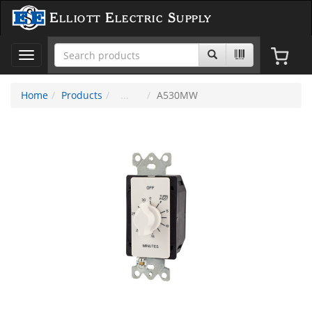
Elliott Electric Supply
Toggle
navigation
Home
Products
A530MW